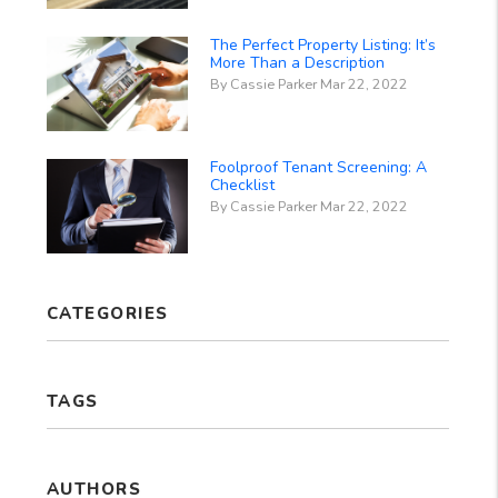
The Perfect Property Listing: It’s
More Than a Description
By Cassie Parker Mar 22, 2022
Foolproof Tenant Screening: A
Checklist
By Cassie Parker Mar 22, 2022
CATEGORIES
TAGS
AUTHORS