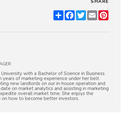
SHARE
Share
Facebook
Twitter
Email
Pinterest
AGER
 University with a Bachelor of Science in Business
years of marketing experience under her belt.
ating new landlords on our in-house operation and
o date on market analytics and assisting in marketing
expedite overall market time. She enjoys the
s on how to become better investors.