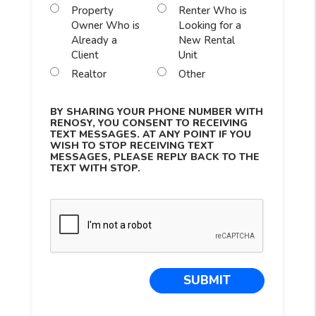
Property
Renter Who is
Owner Who is
Looking for a
Already a
New Rental
Client
Unit
Realtor
Other
BY SHARING YOUR PHONE NUMBER WITH
RENOSY, YOU CONSENT TO RECEIVING
TEXT MESSAGES. AT ANY POINT IF YOU
WISH TO STOP RECEIVING TEXT
MESSAGES, PLEASE REPLY BACK TO THE
TEXT WITH STOP.
Submit
SUBMIT