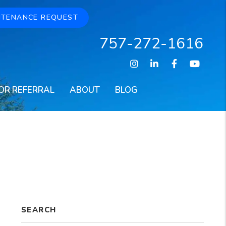
NTENANCE REQUEST
757-272-1616
Instagram
Linked In
Facebook
Youtu
OR REFERRAL
ABOUT
BLOG
SEARCH