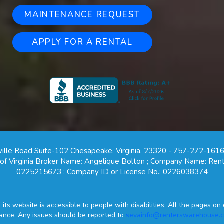
MAINTENANCE REQUEST
APPLY FOR A RENTAL
ille Road Suite-102 Chesapeake, Virginia, 23320 - 757-272-1616
e of Virginia Broker Name: Angelique Bolton ; Company Name: Rent
0225215673 ; Company ID or License No.: 0226038374
ts website is accessible to people with disabilities. All the pages 
mance. Any issues should be reported to
sevainfo@renterswarehouse.