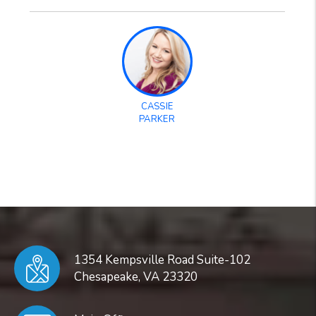
CASSIE
PARKER
1354 Kempsville Road Suite-102
Chesapeake
,
VA
23320