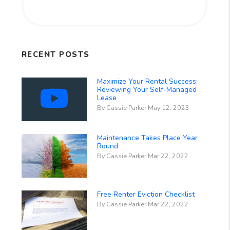
RECENT POSTS
Maximize Your Rental Success:
Reviewing Your Self-Managed
Lease
By Cassie Parker May 12, 2023
Maintenance Takes Place Year
Round
By Cassie Parker Mar 22, 2022
Free Renter Eviction Checklist
By Cassie Parker Mar 22, 2022