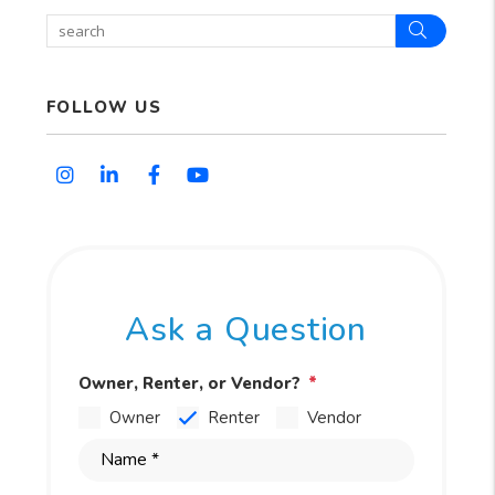
Search
FOLLOW US
Instagram
Linked In
Facebook
Youtube
Ask a Question
Owner, Renter, or Vendor?
Owner
Renter
Vendor