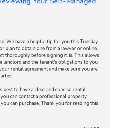
 Reviewing Your Self-Managed
. We have a helpful tip for you this Tuesday.
or plan to obtain one from a lawyer or online,
ct thoroughly before signing it. is. This allows
a landlord and the tenant's obligations to you.
f your rental agreement and make sure you are
arties.
s best to have a clear and concise rental
, you can contact a professional property
t you can purchase. Thank you for reading this