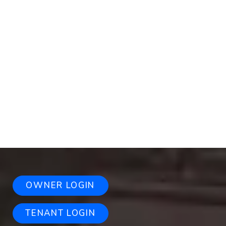
OWNER LOGIN
TENANT LOGIN