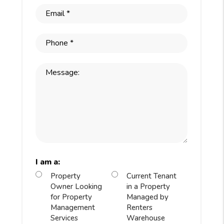
I am a:
Property
Current Tenant
Owner Looking
in a Property
for Property
Managed by
Management
Renters
Services
Warehouse