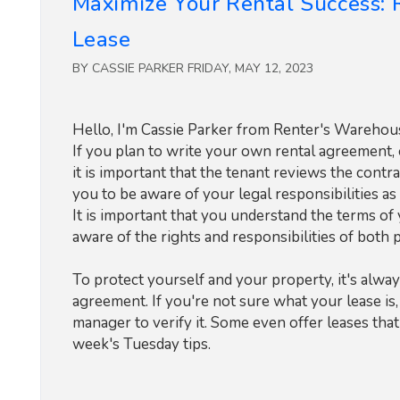
Maximize Your Rental Success:
Lease
BY CASSIE PARKER FRIDAY, MAY 12, 2023
Hello, I'm Cassie Parker from Renter's Warehouse
If you plan to write your own rental agreement, 
it is important that the tenant reviews the contra
you to be aware of your legal responsibilities as 
It is important that you understand the terms o
aware of the rights and responsibilities of both p
To protect yourself and your property, it's alway
agreement. If you're not sure what your lease is
manager to verify it. Some even offer leases tha
week's Tuesday tips.