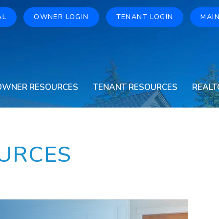
AL
OWNER LOGIN
TENANT LOGIN
MAI
OWNER RESOURCES
TENANT RESOURCES
REALT
URCES