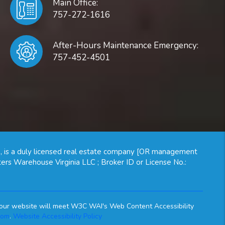
Main Office:
757-272-1616
After-Hours Maintenance Emergency:
757-452-4501
, is a duly licensed real estate company [OR management
ers Warehouse Virginia LLC ; Broker ID or License No.:
on our website will meet W3C WAI's Web Content Accessibility
com
.
Website Accessibility Policy