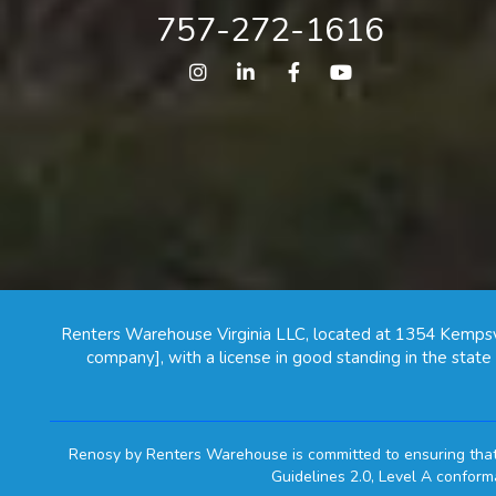
757-272-1616
Instagram
Linked In
Facebook
Youtube
Renters Warehouse Virginia LLC, located at 1354 Kempsv
company], with a license in good standing in the stat
Renosy by Renters Warehouse is committed to ensuring that i
Guidelines 2.0, Level A confor