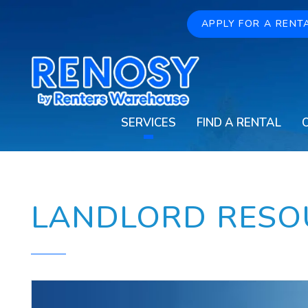
Skip to main content
APPLY FOR A RENT
SERVICES
FIND A RENTAL
LANDLORD RESO