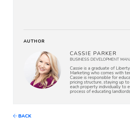
AUTHOR
CASSIE PARKER
BUSINESS DEVELOPMENT MAN
Cassie is a graduate of Liberty
Marketing who comes with ten 
Cassie is responsible for educ
pricing structure, staying up t
each property individually to 
process of educating landlord
BACK