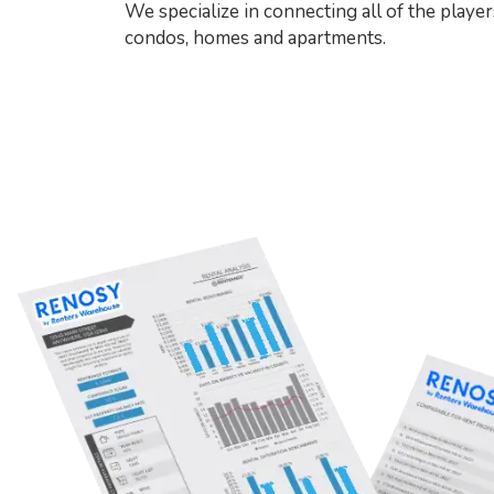
We specialize in connecting all of the player
condos, homes and apartments.