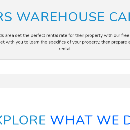
RS WAREHOUSE CAN
ea set the perfect rental rate for their property with our free re
eet with you to learn the specifics of your property, then prepar
rental.
XPLORE
WHAT WE 