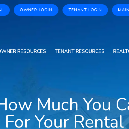
AL
OWNER LOGIN
TENANT LOGIN
MAI
OWNER RESOURCES
TENANT RESOURCES
REALT
 How Much You C
For Your Rental