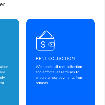
er
RENT COLLECTION
ation
We handle all rent collection
dled
and enforce lease terms to
ely,
ensure timely payments from
ent
tenants.