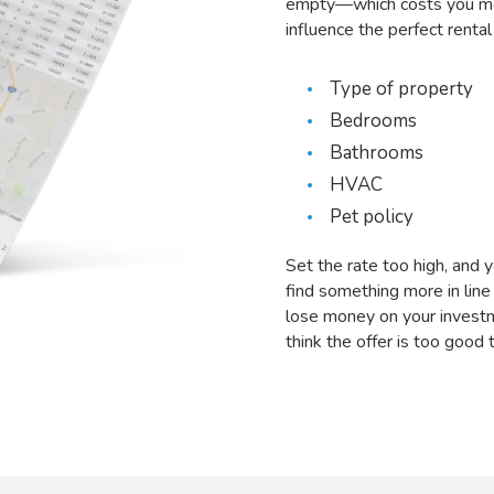
empty—which costs you mon
influence the perfect rental 
Type of property
Bedrooms
Bathrooms
HVAC
Pet policy
Set the rate too high, and 
find something more in line
lose money on your invest
think the offer is too good 