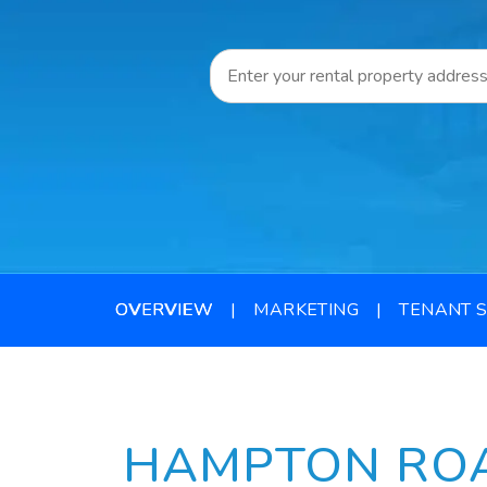
OVERVIEW
MARKETING
TENANT 
HAMPTON RO