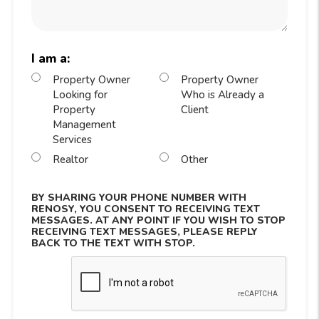
I am a:
Property Owner
Property Owner
Looking for
Who is Already a
Property
Client
Management
Services
Realtor
Other
BY SHARING YOUR PHONE NUMBER WITH
RENOSY, YOU CONSENT TO RECEIVING TEXT
MESSAGES. AT ANY POINT IF YOU WISH TO STOP
RECEIVING TEXT MESSAGES, PLEASE REPLY
BACK TO THE TEXT WITH STOP.
Submit