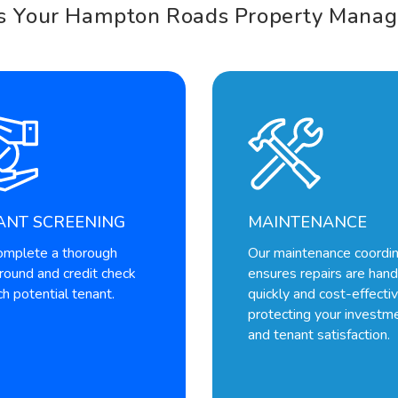
s Your Hampton Roads Property Manag
ANT SCREENING
MAINTENANCE
mplete a thorough
Our maintenance coordin
round and credit check
ensures repairs are han
h potential tenant.
quickly and cost-effectiv
protecting your investm
and tenant satisfaction.