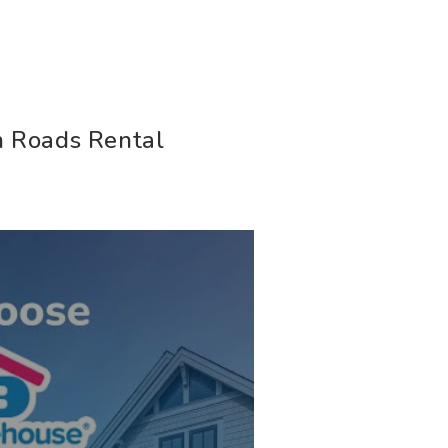
T
 Roads Rental