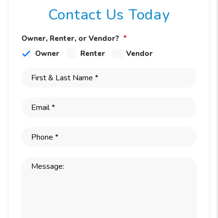
Contact Us Today
Owner, Renter, or Vendor?
Owner
Renter
Vendor