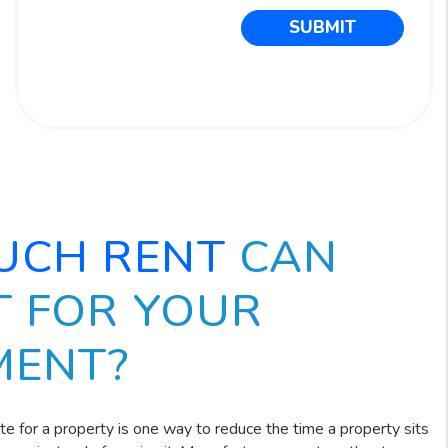
SUBMIT
UCH RENT
CAN
T FOR YOUR
MENT?
ate for a property is one way to reduce the time a property sits