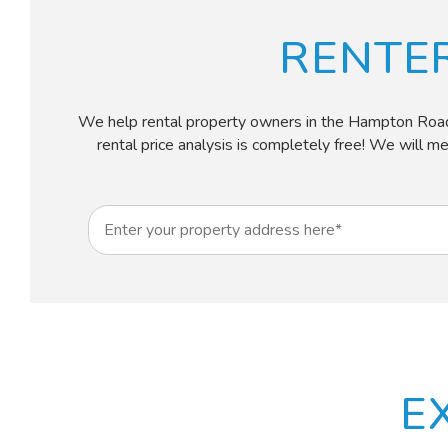
RENTE
We help rental property owners in the Hampton Roads ar
rental price analysis is completely free! We will m
E