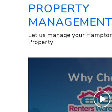
PROPERTY
MANAGEMEN
Let us manage your Hampton
Property