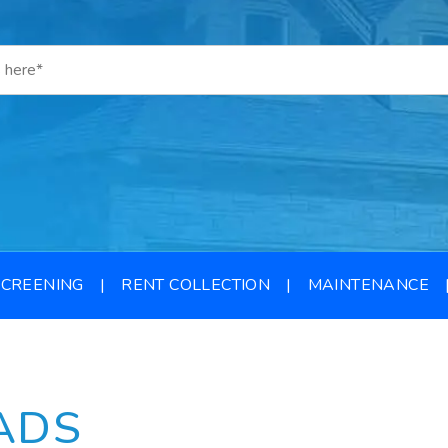
SCREENING
RENT COLLECTION
MAINTENANCE
ADS