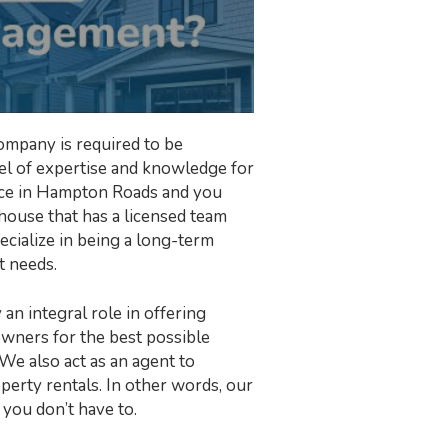
ompany is required to be
evel of expertise and knowledge for
erce in Hampton Roads and you
ouse that has a licensed team
ecialize in being a long-term
t needs.
an integral role in offering
owners for the best possible
 We also act as an agent to
perty rentals. In other words, our
 you don’t have to.