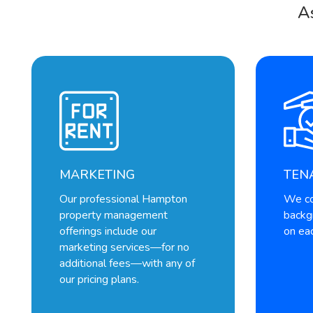
A
MARKETING
TEN
Our professional Hampton
We co
property management
backg
offerings include our
on eac
marketing services—for no
additional fees—with any of
our pricing plans.