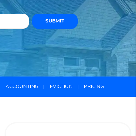
SUBMIT
ACCOUNTING
EVICTION
PRICING