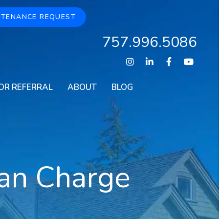
NTENANCE REQUEST
757.996.5086
Instagram
Linked In
Facebook
Youtu
OR REFERRAL
ABOUT
BLOG
an Charge