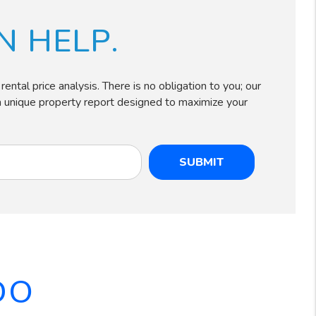
 HELP.
ntal price analysis. There is no obligation to you; our
e a unique property report designed to maximize your
SUBMIT
DO