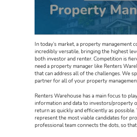
In today’s market, a property management c
incredibly versatile, bringing the highest l
both investor and renter. Competition is fi
need a property manager like Renters Wareh
that can address all of the challenges. We sp
partner for all of your property managemen
Renters Warehouse has a main focus to play 
information and data to investors/property 
return as quickly and efficiently as possible.
represent the most viable candidates for pro
professional team connects the dots, so that