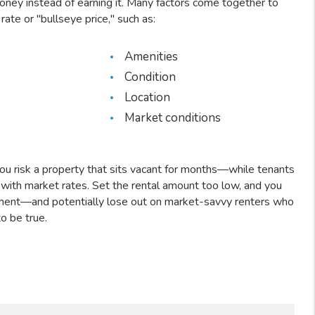
ey instead of earning it. Many factors come together to
rate or "bullseye price," such as:
Amenities
Condition
Location
Market conditions
you risk a property that sits vacant for months—while tenants
 with market rates. Set the rental amount too low, and you
ment—and potentially lose out on market-savvy renters who
to be true.