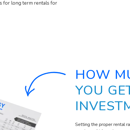
s for long term rentals for
HOW M
YOU GE
INVEST
Setting the proper rental r