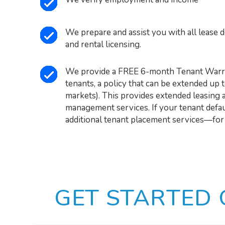
We prepare and assist you with all lease 
and rental licensing.
We provide a FREE 6-month Tenant Warra
tenants, a policy that can be extended up 
markets). This provides extended leasing 
management services. If your tenant defaul
additional tenant placement services—for
GET STARTED