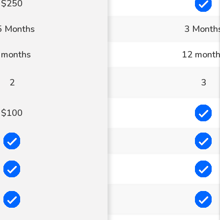
In
$250
5 Months
3 Month
 months
12 mont
2
3
In
$100
Included
In
Included
In
Included
In