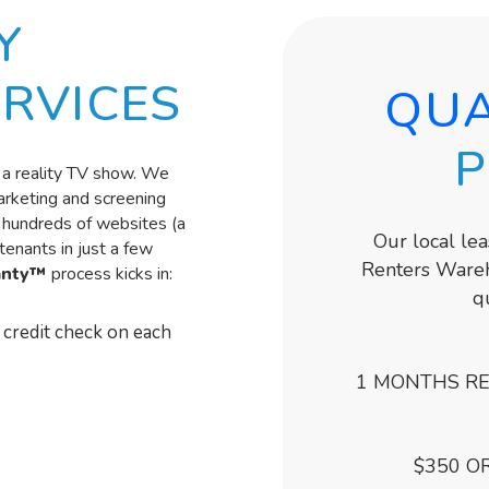
Y
RVICES
QUA
P
on a reality TV show. We
marketing and screening
s hundreds of websites (a
Our local le
enants in just a few
Renters Wareh
anty™
process kicks in:
q
credit check on each
1 MONTHS RE
$350 O