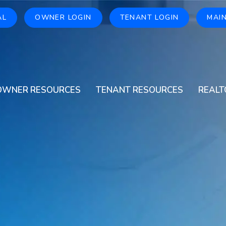
AL
OWNER LOGIN
TENANT LOGIN
MAI
OWNER RESOURCES
TENANT RESOURCES
REALT