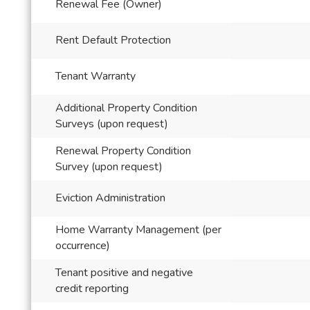
Renewal Fee (Owner)
Rent Default Protection
Tenant Warranty
Additional Property Condition
Surveys (upon request)
Renewal Property Condition
Survey (upon request)
Eviction Administration
Home Warranty Management (per
occurrence)
Tenant positive and negative
credit reporting