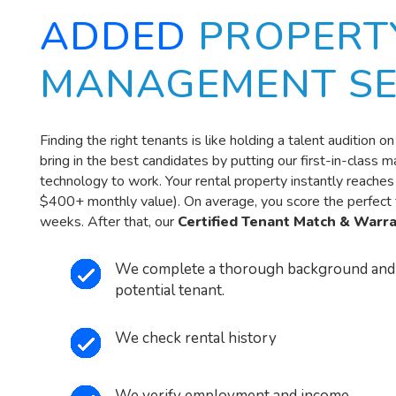
ADDED
PROPERT
MANAGEMENT SE
Finding the right tenants is like holding a talent audition 
bring in the best candidates by putting our first-in-class 
technology to work. Your rental property instantly reache
$400+ monthly value). On average, you score the perfect t
weeks. After that, our
Certified Tenant Match & Warr
We complete a thorough background and 
potential tenant.
We check rental history
We verify employment and income