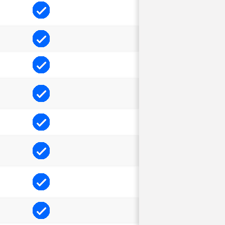
Included
Included
Included
Included
Included
Included
Included
Included