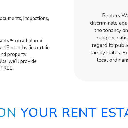
Renters War
documents, inspections,
discriminate agai
the tenancy an
religion, nati
nty™ on all placed
regard to publi
to 18 months (in certain
family status. 
and property
local ordinan
ts, we’ll provide
 FREE.
 ON
YOUR RENT EST