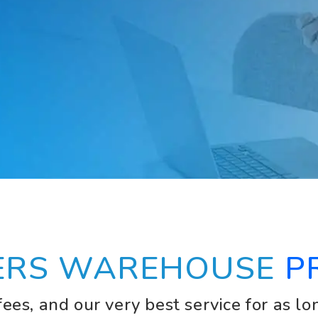
ERS WAREHOUSE
P
ees, and our very best service for as lo