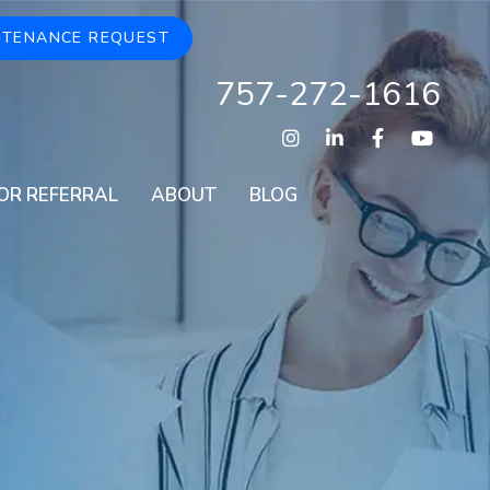
NTENANCE REQUEST
757-272-1616
Instagram
Linked In
Facebook
Youtu
OR REFERRAL
ABOUT
BLOG