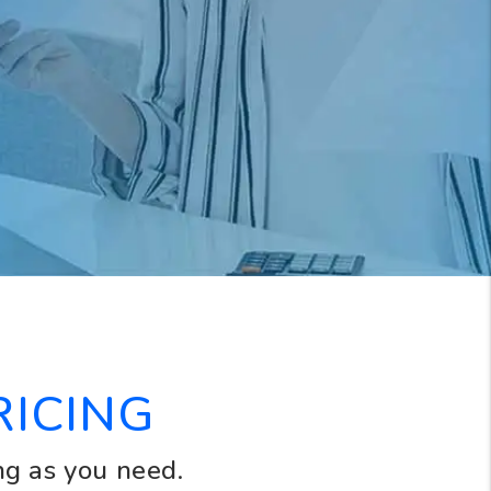
RICING
ng as you need.