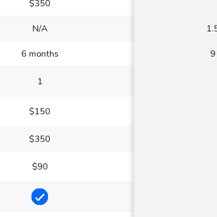
$350
N/A
1.
6 months
9
1
$150
$350
$90
Included