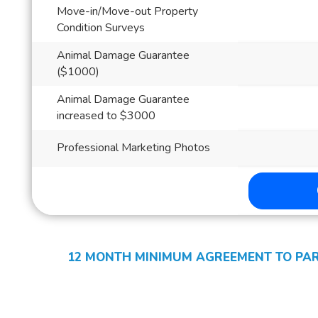
Move-in/Move-out Property
Condition Surveys
Animal Damage Guarantee
($1000)
Animal Damage Guarantee
increased to $3000
Professional Marketing Photos
12 MONTH MINIMUM AGREEMENT TO PART