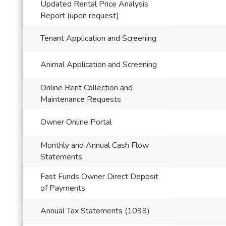
Updated Rental Price Analysis
Report (upon request)
Tenant Application and Screening
Animal Application and Screening
Online Rent Collection and
Maintenance Requests
Owner Online Portal
Monthly and Annual Cash Flow
Statements
Fast Funds Owner Direct Deposit
of Payments
Annual Tax Statements (1099)