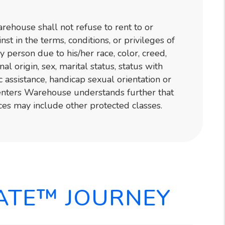
ehouse shall not refuse to rent to or
nst in the terms, conditions, or privileges of
y person due to his/her race, color, creed,
onal origin, sex, marital status, status with
c assistance, handicap sexual orientation or
Renters Warehouse understands further that
ces may include other protected classes.
ATE™ JOURNEY