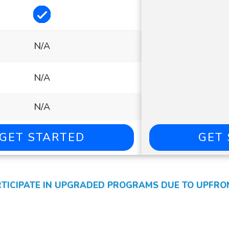
Included
N/A
N/A
N/A
GET STARTED
GET
ICIPATE IN UPGRADED PROGRAMS DUE TO UPFRONT