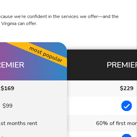
cause we’re confident in the services we offer—and the
rginia can offer.
REMIER
PREMIE
$169
$229
In
$99
st months rent
60% of first mon