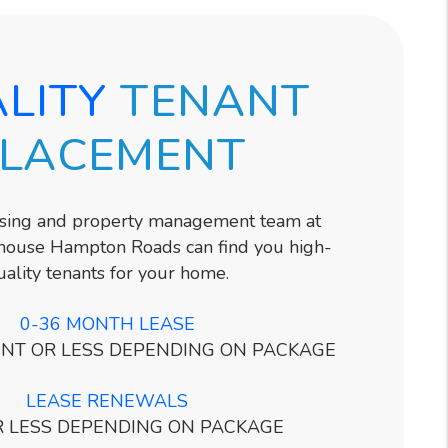
LITY
TENANT
LACEMENT
asing and property management team at
ouse Hampton Roads can find you high-
uality tenants for your home.
0-36 MONTH LEASE
NT OR LESS DEPENDING ON PACKAGE
LEASE RENEWALS
R LESS DEPENDING ON PACKAGE