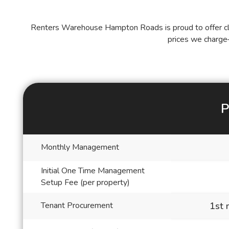
Renters Warehouse Hampton Roads is proud to offer cle
prices we charge
P
Blank
Monthly Management
Initial One Time Management
Setup Fee (per property)
Tenant Procurement
1st 