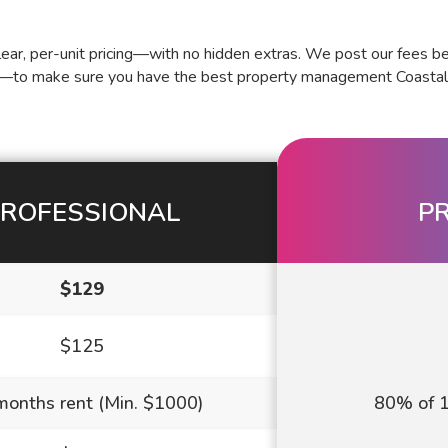
ar, per-unit pricing—with no hidden extras. We post our fees be
—to make sure you have the best property management Coastal Vi
ROFESSIONAL
P
$129
$125
months rent (Min. $1000)
80% of 1