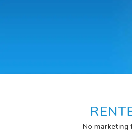
RENT
No marketing f