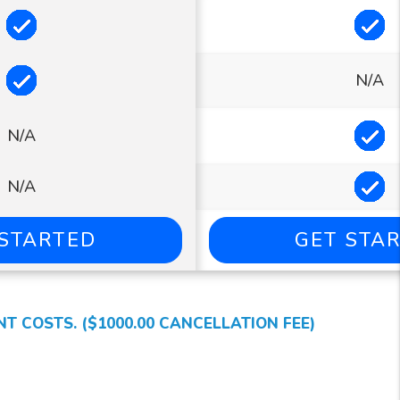
Included
In
Included
N/A
In
N/A
In
N/A
 STARTED
GET STA
 COSTS. ($1000.00 CANCELLATION FEE)