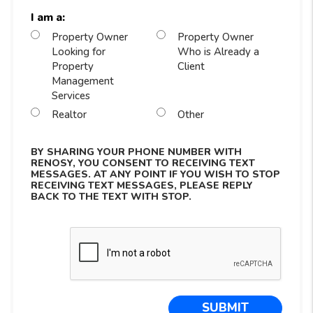
I am a:
Property Owner
Property Owner
Looking for
Who is Already a
Property
Client
Management
Services
Realtor
Other
BY SHARING YOUR PHONE NUMBER WITH
RENOSY, YOU CONSENT TO RECEIVING TEXT
MESSAGES. AT ANY POINT IF YOU WISH TO STOP
RECEIVING TEXT MESSAGES, PLEASE REPLY
BACK TO THE TEXT WITH STOP.
Submit
SUBMIT