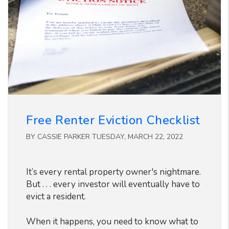
Free Renter Eviction Checklist
BY CASSIE PARKER TUESDAY, MARCH 22, 2022
It’s every rental property owner's nightmare.
But . . . every investor will eventually have to
evict a resident.
When it happens, you need to know what to