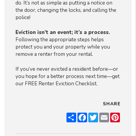
do. It’s not as simple as putting a notice on
the door, changing the locks, and calling the
police!
Eviction isn’t an event; it’s a process.
Following the appropriate steps helps
protect you and your property while you
remove a renter from your rental.
If you’ve never evicted a resident before—or
you hope for a better process next time—get
our FREE Renter Eviction Checklist.
SHARE
Share
Facebook
Twitter
Email
Pintere