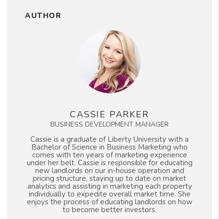
AUTHOR
CASSIE PARKER
BUSINESS DEVELOPMENT MANAGER
Cassie is a graduate of Liberty University with a
Bachelor of Science in Business Marketing who
comes with ten years of marketing experience
under her belt. Cassie is responsible for educating
new landlords on our in-house operation and
pricing structure, staying up to date on market
analytics and assisting in marketing each property
individually to expedite overall market time. She
enjoys the process of educating landlords on how
to become better investors.