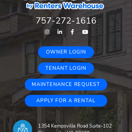
757-272-1616
Instagram
Linked In
Facebook
Youtube
OWNER LOGIN
TENANT LOGIN
MAINTENANCE REQUEST
APPLY FOR A RENTAL
1354 Kempsville Road Suite-102