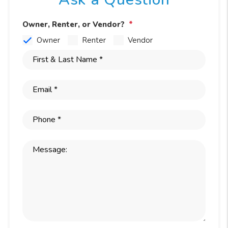
Owner, Renter, or Vendor?
Owner
Renter
Vendor