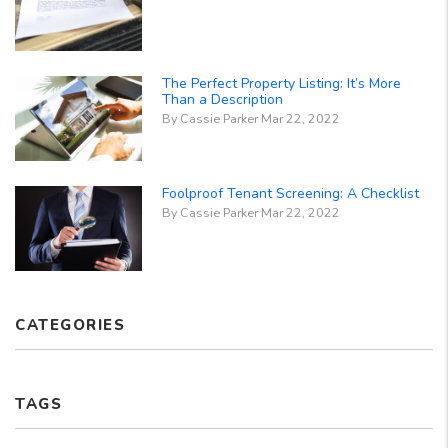
The Perfect Property Listing: It’s More
Than a Description
By Cassie Parker Mar 22, 2022
Foolproof Tenant Screening: A Checklist
By Cassie Parker Mar 22, 2022
CATEGORIES
TAGS