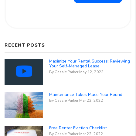
RECENT POSTS
Maximize Your Rental Success: Reviewing
Your Self-Managed Lease
By Cassie Parker May 12, 2023
Maintenance Takes Place Year Round
By Cassie Parker Mar 22, 2022
Free Renter Eviction Checklist
By Cassie Parker Mar 22, 2022