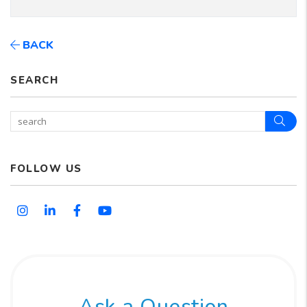
BACK
SEARCH
Sear
FOLLOW US
Instagram
Linked In
Facebook
Youtube
Ask a Question