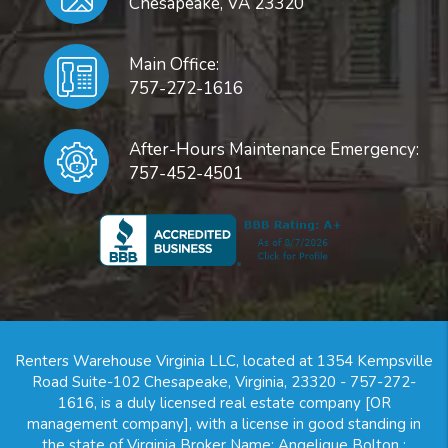
Chesapeake
,
VA
23320
Main Office:
757-272-1616
After-Hours Maintenance Emergency:
757-452-4501
Renters Warehouse Virginia LLC, located at 1354 Kempsville
Road Suite-102 Chesapeake, Virginia, 23320 - 757-272-
1616, is a duly licensed real estate company [OR
management company], with a license in good standing in
the state of Virginia Broker Name: Angelique Bolton ;