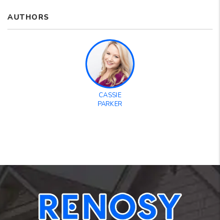
AUTHORS
CASSIE
PARKER