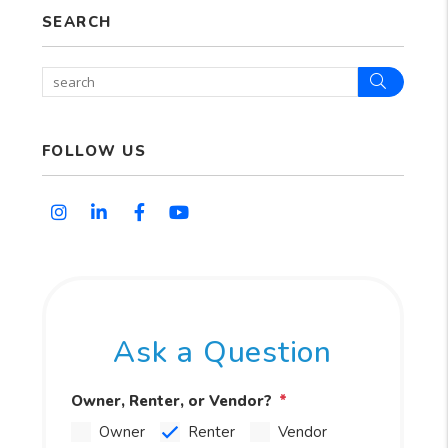
SEARCH
Search
FOLLOW US
Instagram
Linked In
Facebook
Youtube
Ask a Question
Owner, Renter, or Vendor?
Owner
Renter
Vendor