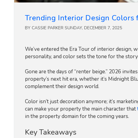
Trending Interior Design Colors 
BY CASSIE PARKER SUNDAY, DECEMBER 7, 2025
We’ve entered the Era Tour of interior design,
personality, and color sets the tone for the story
Gone are the days of “renter beige.” 2026 invites
property’s next hit era, whether it’s Midnight Bl
complement their design world.
Color isn’t just decoration anymore; it’s market
can make your property the main character that
in the property domain for the coming years.
Key Takeaways