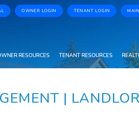
AL
OWNER LOGIN
TENANT LOGIN
MAI
OWNER RESOURCES
TENANT RESOURCES
REALT
GEMENT | LANDLO