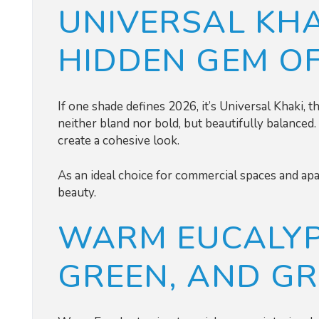
UNIVERSAL KHA
HIDDEN GEM O
If one shade defines 2026, it’s Universal Khaki, 
neither bland nor bold, but beautifully balanced. 
create a cohesive look.
As an ideal choice for commercial spaces and apar
beauty.
WARM EUCALYP
GREEN, AND G