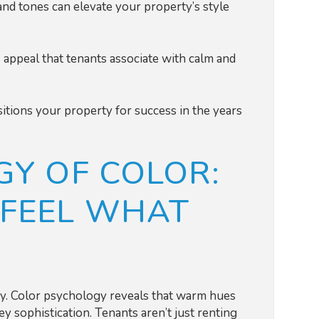
 and tones can elevate your property’s style
 appeal that tenants associate with calm and
itions your property for success in the years
Y OF COLOR:
FEEL WHAT
ogy. Color psychology reveals that warm hues
y sophistication. Tenants aren’t just renting