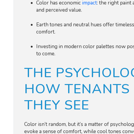
Color has economic
impact
: the right paint
and perceived value.
Earth tones and neutral hues offer timeless
comfort.
Investing in modern color palettes now pos
to come.
THE PSYCHOLOG
HOW TENANTS 
THEY SEE
Color isn’t random, but it’s a matter of psychol
evoke a sense of comfort, while cool tones conve