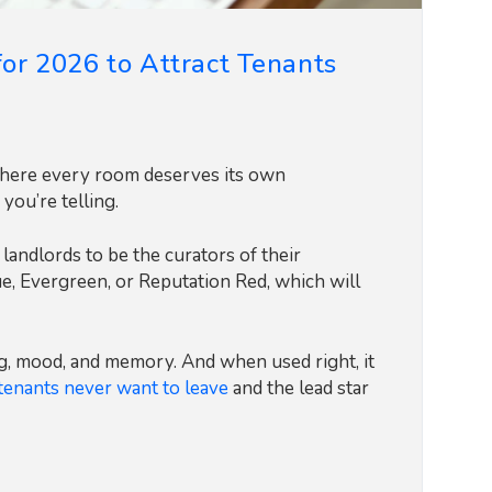
for 2026 to Attract Tenants
 where every room deserves its own
 you’re telling.
 landlords to be the curators of their
ue, Evergreen, or Reputation Red, which will
ing, mood, and memory. And when used right, it
tenants never want to leave
and the lead star