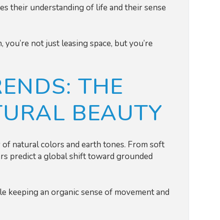
s their understanding of life and their sense
 you’re not just leasing space, but you’re
RENDS: THE
TURAL BEAUTY
of natural colors and earth tones. From soft
rs predict a global shift toward grounded
hile keeping an organic sense of movement and