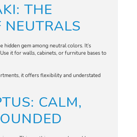
KI: THE
F NEUTRALS
the hidden gem among neutral colors. It’s
Use it for walls, cabinets, or furniture bases to
tments, it offers flexibility and understated
TUS: CALM,
ROUNDED