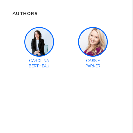
AUTHORS
CAROLINA
CASSIE
BERTHEAU
PARKER