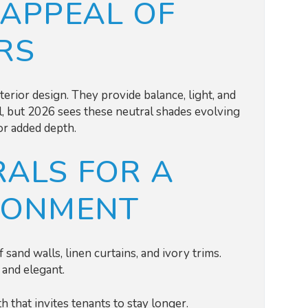
 APPEAL OF
RS
erior design. They provide balance, light, and
ial, but 2026 sees these neutral shades evolving
or added depth.
ALS FOR A
RONMENT
 sand walls, linen curtains, and ivory trims.
l and elegant.
 that invites tenants to stay longer.