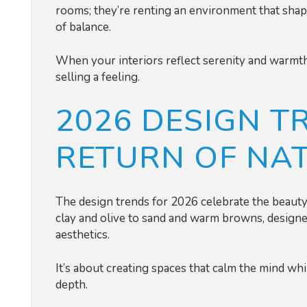
rooms; they’re renting an environment that shape
of balance.
When your interiors reflect serenity and warmth,
selling a feeling.
2026 DESIGN T
RETURN OF NA
The design trends for 2026 celebrate the beauty 
clay and olive to sand and warm browns, designe
aesthetics.
It’s about creating spaces that calm the mind w
depth.