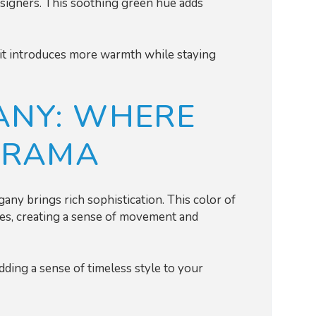
signers. This soothing green hue adds
s, it introduces more warmth while staying
NY: WHERE
DRAMA
ny brings rich sophistication. This color of
es, creating a sense of movement and
 adding a sense of timeless style to your