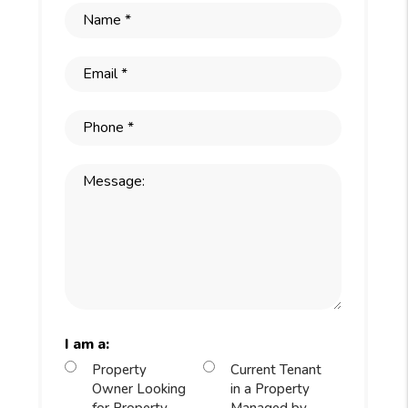
I am a:
Property
Current Tenant
Owner Looking
in a Property