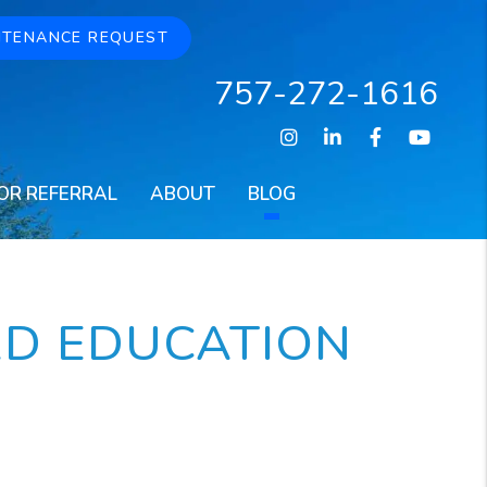
NTENANCE REQUEST
757-272-1616
Instagram
Linked In
Facebook
Youtu
OR REFERRAL
ABOUT
BLOG
RD EDUCATION