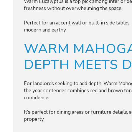
Warm Eucalyptus is a top pick among interior de
freshness without overwhelming the space.
Perfect for an accent wall or built-in side table
modern and earthy.
WARM MAHOGA
DEPTH MEETS 
For landlords seeking to add depth, Warm Mahoga
the year contender combines red and brown ton
confidence.
It’s perfect for dining areas or furniture details,
property.