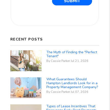
SUBMIT
RECENT POSTS
The Myth of Finding the "Perfect
Tenant"
By Cassie Parker Jul 21, 2026
What Guarantees Should
Hampton Landlords Look for in a
Property Management Company?
By Cassie Parker Jul 07, 2026
Types of Lease Incentives That