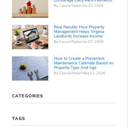
Encourage Early Rent Payments
By Cassie Parker Jun 21, 2026
Real Results: How Property
Management Helps Virginia
Landlords Increase Income
By Cassie Parker Jun 07, 2026
How to Create a Preventive
Maintenance Calendar Based on
Property Type And Age
By Cassie Parker May 21, 2026
CATEGORIES
TAGS