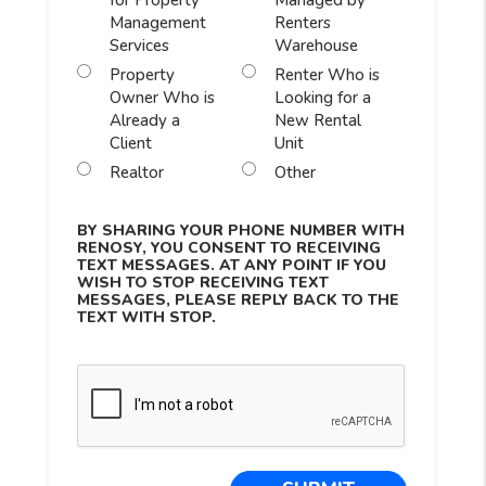
for Property
Managed by
Management
Renters
Services
Warehouse
Property
Renter Who is
Owner Who is
Looking for a
Already a
New Rental
Client
Unit
Realtor
Other
BY SHARING YOUR PHONE NUMBER WITH
RENOSY, YOU CONSENT TO RECEIVING
TEXT MESSAGES. AT ANY POINT IF YOU
WISH TO STOP RECEIVING TEXT
MESSAGES, PLEASE REPLY BACK TO THE
TEXT WITH STOP.
Submit