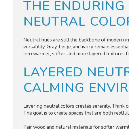
THE ENDURING
NEUTRAL COLO
Neutral hues are still the backbone of modern int
versatility. Gray, beige, and ivory remain essent
into warmer, softer, and more layered textures f
LAYERED NEUTR
CALMING ENVI
Layering neutral colors creates serenity. Think of
The goal is to create spaces that are both restfu
Pair wood and natural materials for softer warmth