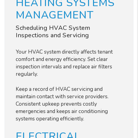
HEATING SYSTEMS
MANAGEMENT
Scheduling HVAC System
Inspections and Servicing
Your HVAC system directly affects tenant
comfort and energy efficiency. Set clear
inspection intervals and replace air filters
regularly.
Keep a record of HVAC servicing and
maintain contact with service providers.
Consistent upkeep prevents costly
emergencies and keeps air conditioning
systems operating efficiently.
ELECTRICAL