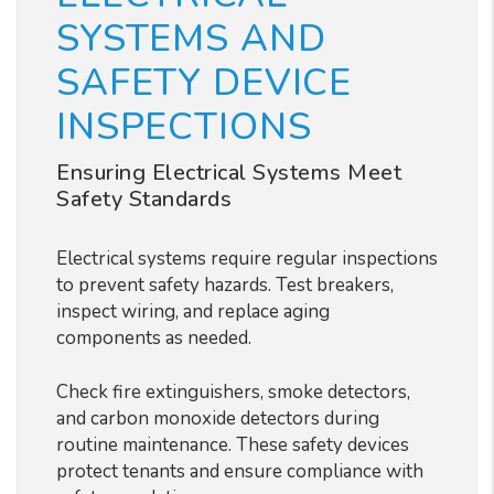
SYSTEMS AND
SAFETY DEVICE
INSPECTIONS
Ensuring Electrical Systems Meet
Safety Standards
Electrical systems require regular inspections
to prevent safety hazards. Test breakers,
inspect wiring, and replace aging
components as needed.
Check fire extinguishers, smoke detectors,
and carbon monoxide detectors during
routine maintenance. These safety devices
protect tenants and ensure compliance with