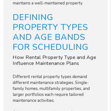
maintains a well-maintained property.
DEFINING
PROPERTY TYPES
AND AGE BANDS
FOR SCHEDULING
How Rental Property Type and Age
Influence Maintenance Plans
Different rental property types demand
different maintenance strategies. Single-
family homes, multifamily properties, and
larger portfolios each require tailored
maintenance activities.