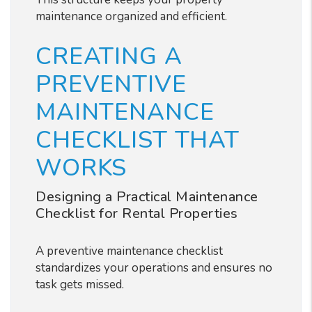
maintenance organized and efficient.
CREATING A
PREVENTIVE
MAINTENANCE
CHECKLIST THAT
WORKS
Designing a Practical Maintenance
Checklist for Rental Properties
A preventive maintenance checklist
standardizes your operations and ensures no
task gets missed.