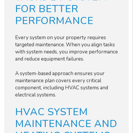
FOR BETTER
PERFORMANCE
Every system on your property requires
targeted maintenance. When you align tasks
with system needs, you improve performance
and reduce equipment failures.
A system-based approach ensures your
maintenance plan covers every critical
component, including HVAC systems and
electrical systems.
HVAC SYSTEM
MAINTENANCE AND