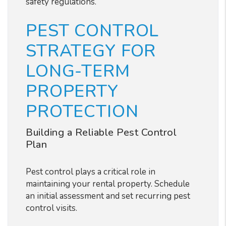
safety regulations.
PEST CONTROL
STRATEGY FOR
LONG-TERM
PROPERTY
PROTECTION
Building a Reliable Pest Control
Plan
Pest control plays a critical role in
maintaining your rental property. Schedule
an initial assessment and set recurring pest
control visits.