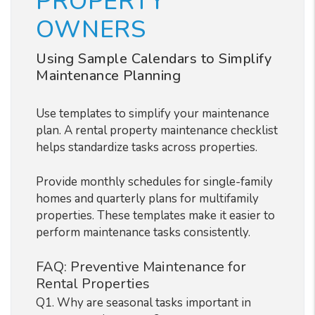
PROPERTY
OWNERS
Using Sample Calendars to Simplify
Maintenance Planning
Use templates to simplify your maintenance
plan. A rental property maintenance checklist
helps standardize tasks across properties.
Provide monthly schedules for single-family
homes and quarterly plans for multifamily
properties. These templates make it easier to
perform maintenance tasks consistently.
FAQ: Preventive Maintenance for
Rental Properties
Q1. Why are seasonal tasks important in