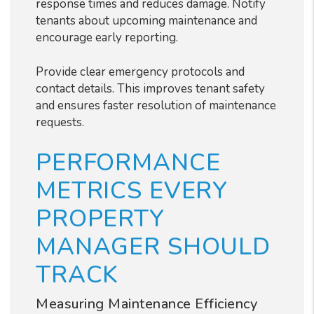
response times and reduces damage. Notify
tenants about upcoming maintenance and
encourage early reporting.
Provide clear emergency protocols and
contact details. This improves tenant safety
and ensures faster resolution of maintenance
requests.
PERFORMANCE
METRICS EVERY
PROPERTY
MANAGER SHOULD
TRACK
Measuring Maintenance Efficiency