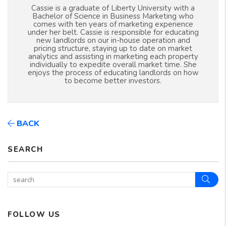
Cassie is a graduate of Liberty University with a
Bachelor of Science in Business Marketing who
comes with ten years of marketing experience
under her belt. Cassie is responsible for educating
new landlords on our in-house operation and
pricing structure, staying up to date on market
analytics and assisting in marketing each property
individually to expedite overall market time. She
enjoys the process of educating landlords on how
to become better investors.
BACK
SEARCH
Sear
FOLLOW US