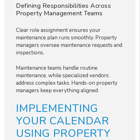
Defining Responsibilities Across
Property Management Teams
Clear role assignment ensures your
maintenance plan runs smoothly. Property
managers oversee maintenance requests and
inspections.
Maintenance teams handle routine
maintenance, while specialized vendors
address complex tasks. Hands-on property
managers keep everything aligned.
IMPLEMENTING
YOUR CALENDAR
USING PROPERTY