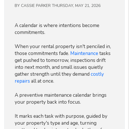
BY CASSIE PARKER THURSDAY, MAY 21, 2026
A calendar is where intentions become
commitments.
When your rental property isn't penciled in,
those commitments fade.
Maintenance
tasks
get pushed to tomorrow, inspections drift
into next month, and small issues quietly
gather strength until they demand
costly
repairs
all at once.
A preventive maintenance calendar brings
your property back into focus.
It marks each task with purpose, guided by
your property's type and age, turning