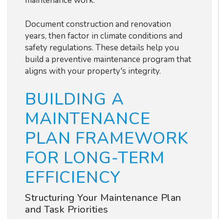
maintenance work.
Document construction and renovation
years, then factor in climate conditions and
safety regulations. These details help you
build a preventive maintenance program that
aligns with your property's integrity.
BUILDING A
MAINTENANCE
PLAN FRAMEWORK
FOR LONG-TERM
EFFICIENCY
Structuring Your Maintenance Plan
and Task Priorities