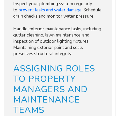
Inspect your plumbing system regularly
to
prevent leaks and water damage
. Schedule
drain checks and monitor water pressure.
Handle exterior maintenance tasks, including
gutter cleaning, lawn maintenance, and
inspection of outdoor lighting fixtures.
Maintaining exterior paint and seals
preserves structural integrity.
ASSIGNING ROLES
TO PROPERTY
MANAGERS AND
MAINTENANCE
TEAMS