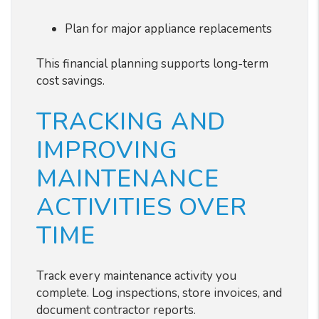
Plan for major appliance replacements
This financial planning supports long-term
cost savings.
TRACKING AND
IMPROVING
MAINTENANCE
ACTIVITIES OVER
TIME
Track every maintenance activity you
complete. Log inspections, store invoices, and
document contractor reports.