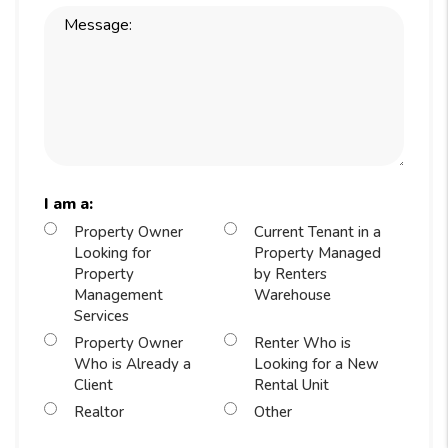
I am a:
Property Owner
Current Tenant in a
Looking for
Property Managed
Property
by Renters
Management
Warehouse
Services
Property Owner
Renter Who is
Who is Already a
Looking for a New
Client
Rental Unit
Realtor
Other