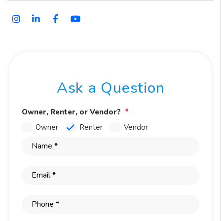
Instagram
Linked In
Facebook
Youtube
Ask a Question
Owner, Renter, or Vendor?
Owner
Renter
Vendor