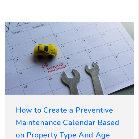
How to Create a Preventive
Maintenance Calendar Based
on Property Type And Age