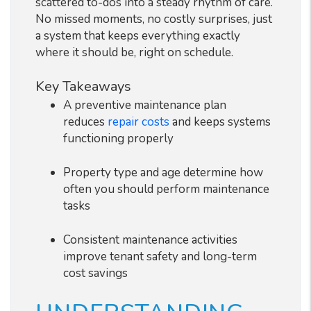
scattered to-dos into a steady rhythm of care.
No missed moments, no costly surprises, just
a system that keeps everything exactly
where it should be, right on schedule.
Key Takeaways
A preventive maintenance plan
reduces
repair costs
and keeps systems
functioning properly
Property type and age determine how
often you should perform maintenance
tasks
Consistent maintenance activities
improve tenant safety and long-term
cost savings