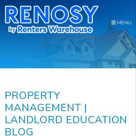
Skip to main content
MENU
PROPERTY
MANAGEMENT |
LANDLORD EDUCATION
BLOG