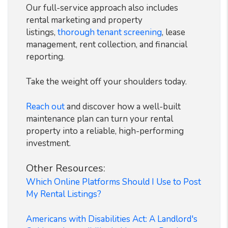
Our full-service approach also includes
rental marketing and property
listings,
thorough tenant screening
, lease
management, rent collection, and financial
reporting.
Take the weight off your shoulders today.
Reach out
and discover how a well-built
maintenance plan can turn your rental
property into a reliable, high-performing
investment.
Other Resources:
Which Online Platforms Should I Use to Post
My Rental Listings?
Americans with Disabilities Act: A Landlord's