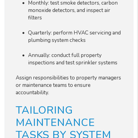
Monthly: test smoke detectors, carbon
monoxide detectors, and inspect air
filters
Quarterly: perform HVAC servicing and
plumbing system checks
Annually: conduct full property
inspections and test sprinkler systems
Assign responsibilities to property managers
or maintenance teams to ensure
accountability.
TAILORING
MAINTENANCE
TASKS BY SYSTEM