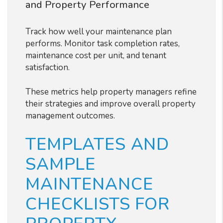
and Property Performance
Track how well your maintenance plan
performs. Monitor task completion rates,
maintenance cost per unit, and tenant
satisfaction.
These metrics help property managers refine
their strategies and improve overall property
management outcomes.
TEMPLATES AND
SAMPLE
MAINTENANCE
CHECKLISTS FOR