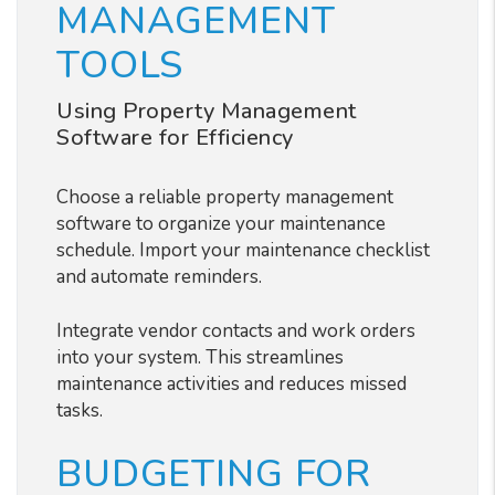
MANAGEMENT
TOOLS
Using Property Management
Software for Efficiency
Choose a reliable property management
software to organize your maintenance
schedule. Import your maintenance checklist
and automate reminders.
Integrate vendor contacts and work orders
into your system. This streamlines
maintenance activities and reduces missed
tasks.
BUDGETING FOR