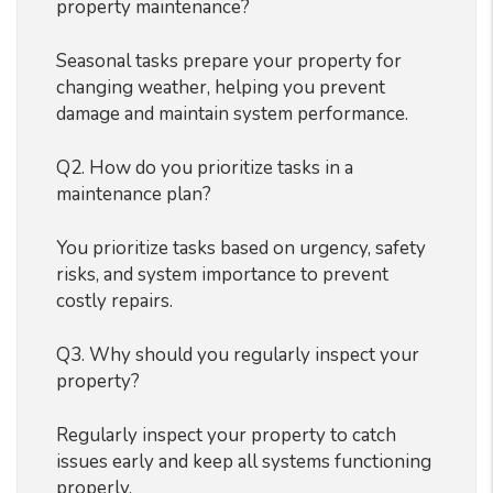
property maintenance?
Seasonal tasks prepare your property for
changing weather, helping you prevent
damage and maintain system performance.
Q2. How do you prioritize tasks in a
maintenance plan?
You prioritize tasks based on urgency, safety
risks, and system importance to prevent
costly repairs.
Q3. Why should you regularly inspect your
property?
Regularly inspect your property to catch
issues early and keep all systems functioning
properly.