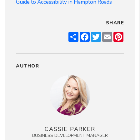
Guide to Accessibility in Hampton Roads
SHARE
Share
Facebook
Twitter
Email
Pintere
AUTHOR
CASSIE PARKER
BUSINESS DEVELOPMENT MANAGER