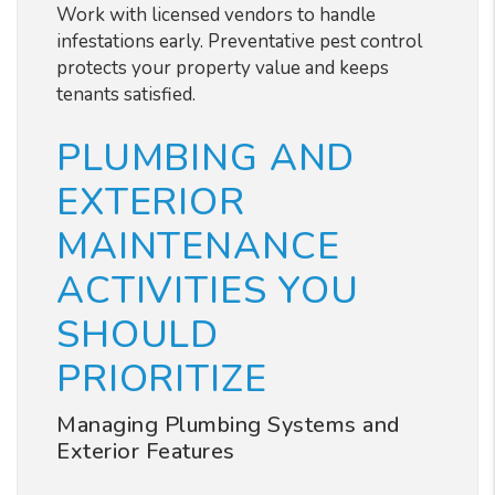
Work with licensed vendors to handle
infestations early. Preventative pest control
protects your property value and keeps
tenants satisfied.
PLUMBING AND
EXTERIOR
MAINTENANCE
ACTIVITIES YOU
SHOULD
PRIORITIZE
Managing Plumbing Systems and
Exterior Features