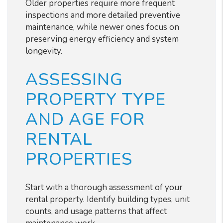
Older properties require more frequent
inspections and more detailed preventive
maintenance, while newer ones focus on
preserving energy efficiency and system
longevity.
ASSESSING
PROPERTY TYPE
AND AGE FOR
RENTAL
PROPERTIES
Start with a thorough assessment of your
rental property. Identify building types, unit
counts, and usage patterns that affect