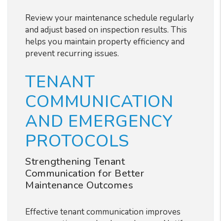
Review your maintenance schedule regularly
and adjust based on inspection results. This
helps you maintain property efficiency and
prevent recurring issues.
TENANT
COMMUNICATION
AND EMERGENCY
PROTOCOLS
Strengthening Tenant
Communication for Better
Maintenance Outcomes
Effective tenant communication improves