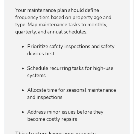
Your maintenance plan should define
frequency tiers based on property age and
type. Map maintenance tasks to monthly,
quarterly, and annual schedules.
Prioritize safety inspections and safety
devices first
Schedule recurring tasks for high-use
systems
Allocate time for seasonal maintenance
and inspections
Address minor issues before they
become costly repairs
This structure keeps your property