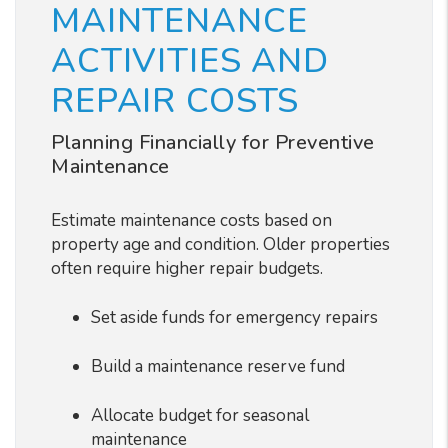
MAINTENANCE
ACTIVITIES AND
REPAIR COSTS
Planning Financially for Preventive
Maintenance
Estimate maintenance costs based on
property age and condition. Older properties
often require higher repair budgets.
Set aside funds for emergency repairs
Build a maintenance reserve fund
Allocate budget for seasonal
maintenance