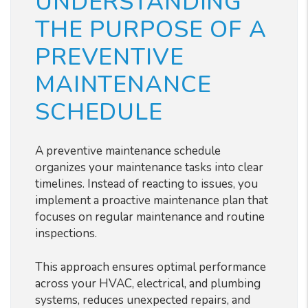
UNDERSTANDING
THE PURPOSE OF A
PREVENTIVE
MAINTENANCE
SCHEDULE
A preventive maintenance schedule
organizes your maintenance tasks into clear
timelines. Instead of reacting to issues, you
implement a proactive maintenance plan that
focuses on regular maintenance and routine
inspections.
This approach ensures optimal performance
across your HVAC, electrical, and plumbing
systems, reduces unexpected repairs, and