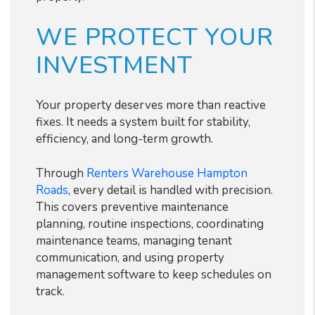
WE PROTECT YOUR
INVESTMENT
Your property deserves more than reactive
fixes. It needs a system built for stability,
efficiency, and long-term growth.
Through
Renters Warehouse Hampton
Roads
, every detail is handled with precision.
This covers preventive maintenance
planning, routine inspections, coordinating
maintenance teams, managing tenant
communication, and using property
management software to keep schedules on
track.