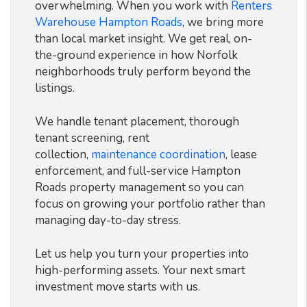
overwhelming. When you work with
Renters
Warehouse Hampton Roads
, we bring more
than local market insight. We get real, on-
the-ground experience in how Norfolk
neighborhoods truly perform beyond the
listings.
We handle tenant placement, thorough
tenant screening, rent
collection,
maintenance coordination
, lease
enforcement, and full-service Hampton
Roads property management so you can
focus on growing your portfolio rather than
managing day-to-day stress.
Let us help you turn your properties into
high-performing assets. Your next smart
investment move starts with us.