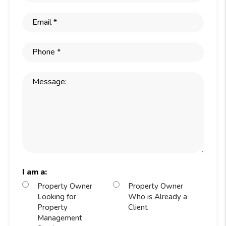
I am a:
Property Owner
Property Owner
Looking for
Who is Already a
Property
Client
Management