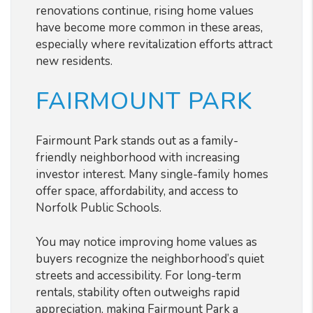
renovations continue, rising home values
have become more common in these areas,
especially where revitalization efforts attract
new residents.
FAIRMOUNT PARK
Fairmount Park stands out as a family-
friendly neighborhood with increasing
investor interest. Many single-family homes
offer space, affordability, and access to
Norfolk Public Schools.
You may notice improving home values as
buyers recognize the neighborhood’s quiet
streets and accessibility. For long-term
rentals, stability often outweighs rapid
appreciation, making Fairmount Park a