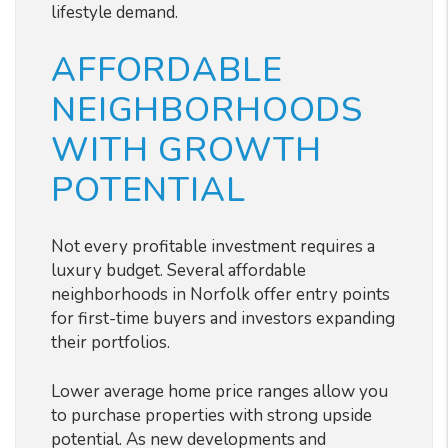
lifestyle demand.
AFFORDABLE
NEIGHBORHOODS
WITH GROWTH
POTENTIAL
Not every profitable investment requires a
luxury budget. Several affordable
neighborhoods in Norfolk offer entry points
for first-time buyers and investors expanding
their portfolios.
Lower average home price ranges allow you
to purchase properties with strong upside
potential. As new developments and