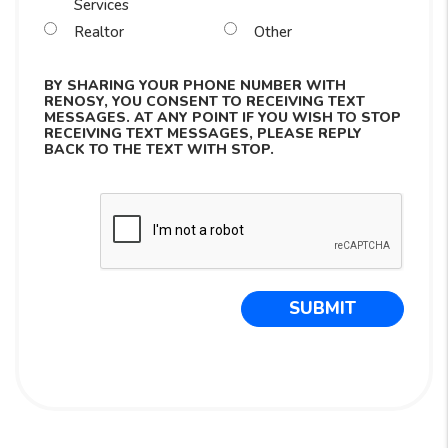
Services
Realtor
Other
BY SHARING YOUR PHONE NUMBER WITH
RENOSY, YOU CONSENT TO RECEIVING TEXT
MESSAGES. AT ANY POINT IF YOU WISH TO STOP
RECEIVING TEXT MESSAGES, PLEASE REPLY
BACK TO THE TEXT WITH STOP.
Submit
SUBMIT