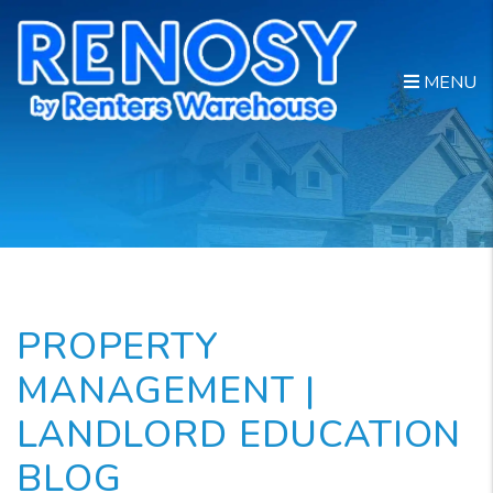
Skip to main content
MENU
PROPERTY
MANAGEMENT |
LANDLORD EDUCATION
BLOG