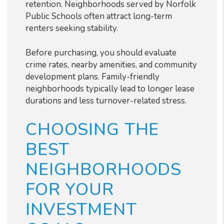
retention. Neighborhoods served by Norfolk
Public Schools often attract long-term
renters seeking stability.
Before purchasing, you should evaluate
crime rates, nearby amenities, and community
development plans. Family-friendly
neighborhoods typically lead to longer lease
durations and less turnover-related stress.
CHOOSING THE
BEST
NEIGHBORHOODS
FOR YOUR
INVESTMENT