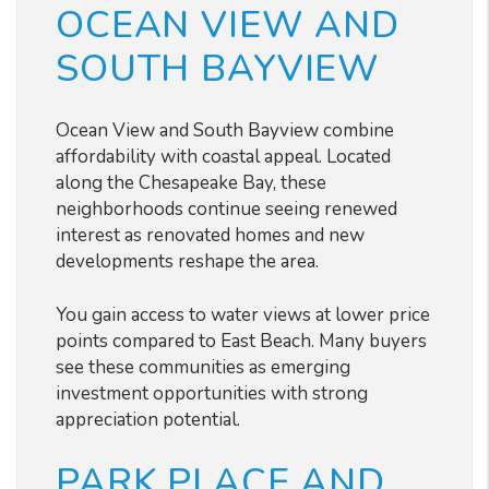
OCEAN VIEW AND
SOUTH BAYVIEW
Ocean View and South Bayview combine
affordability with coastal appeal. Located
along the Chesapeake Bay, these
neighborhoods continue seeing renewed
interest as renovated homes and new
developments reshape the area.
You gain access to water views at lower price
points compared to East Beach. Many buyers
see these communities as emerging
investment opportunities with strong
appreciation potential.
PARK PLACE AND