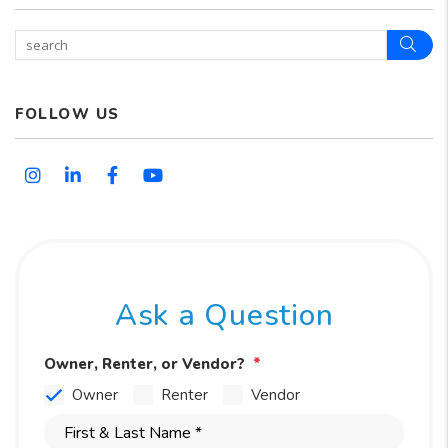
Sear
FOLLOW US
Instagram
Linked In
Facebook
Youtube
Ask a Question
Owner, Renter, or Vendor?
Owner
Renter
Vendor