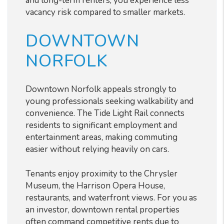
and long-term renters, you experience less
vacancy risk compared to smaller markets.
DOWNTOWN
NORFOLK
Downtown Norfolk appeals strongly to
young professionals seeking walkability and
convenience. The Tide Light Rail connects
residents to significant employment and
entertainment areas, making commuting
easier without relying heavily on cars.
Tenants enjoy proximity to the Chrysler
Museum, the Harrison Opera House,
restaurants, and waterfront views. For you as
an investor, downtown rental properties
often command competitive rents due to