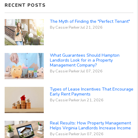
RECENT POSTS
The Myth of Finding the "Perfect Tenant"
By Cassie Parker Jul 21, 2026
What Guarantees Should Hampton
Landlords Look for in a Property
Management Company?
By Cassie Parker Jul 07, 2026
Types of Lease Incentives That Encourage
Early Rent Payments
By Cassie Parker Jun 21, 2026
Real Results: How Property Management
Helps Virginia Landlords Increase Income
By Cassie Parker Jun 07, 2026