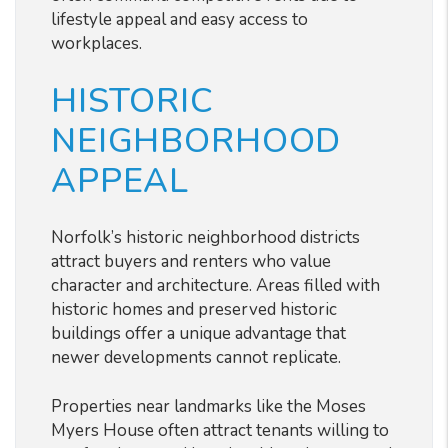
lifestyle appeal and easy access to
workplaces.
HISTORIC
NEIGHBORHOOD
APPEAL
Norfolk’s historic neighborhood districts
attract buyers and renters who value
character and architecture. Areas filled with
historic homes and preserved historic
buildings offer a unique advantage that
newer developments cannot replicate.
Properties near landmarks like the Moses
Myers House often attract tenants willing to