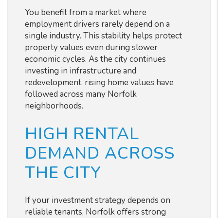
You benefit from a market where
employment drivers rarely depend on a
single industry. This stability helps protect
property values even during slower
economic cycles. As the city continues
investing in infrastructure and
redevelopment, rising home values have
followed across many Norfolk
neighborhoods.
HIGH RENTAL
DEMAND ACROSS
THE CITY
If your investment strategy depends on
reliable tenants, Norfolk offers strong