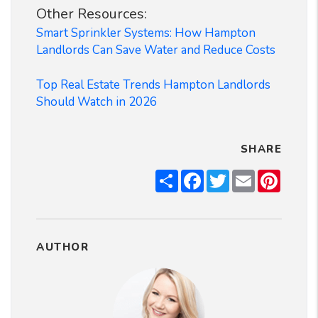
Other Resources:
Smart Sprinkler Systems: How Hampton
Landlords Can Save Water and Reduce Costs
Top Real Estate Trends Hampton Landlords
Should Watch in 2026
SHARE
Share
Facebook
Twitter
Email
Pintere
AUTHOR