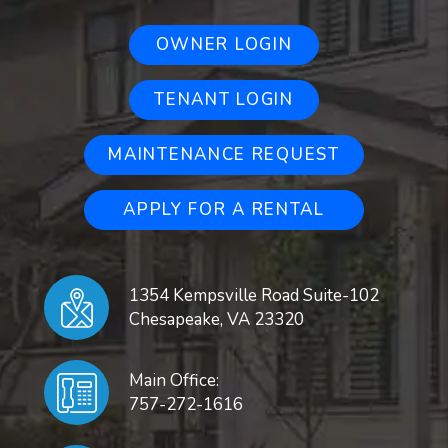
OWNER LOGIN
TENANT LOGIN
MAINTENANCE REQUEST
APPLY FOR A RENTAL
1354 Kempsville Road Suite-102
Chesapeake
,
VA
23320
Main Office:
757-272-1616