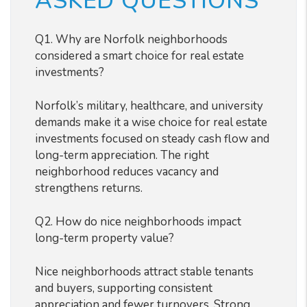
ASKED QUESTIONS
Q1. Why are Norfolk neighborhoods
considered a smart choice for real estate
investments?
Norfolk’s military, healthcare, and university
demands make it a wise choice for real estate
investments focused on steady cash flow and
long-term appreciation. The right
neighborhood reduces vacancy and
strengthens returns.
Q2. How do nice neighborhoods impact
long-term property value?
Nice neighborhoods attract stable tenants
and buyers, supporting consistent
appreciation and fewer turnovers. Strong