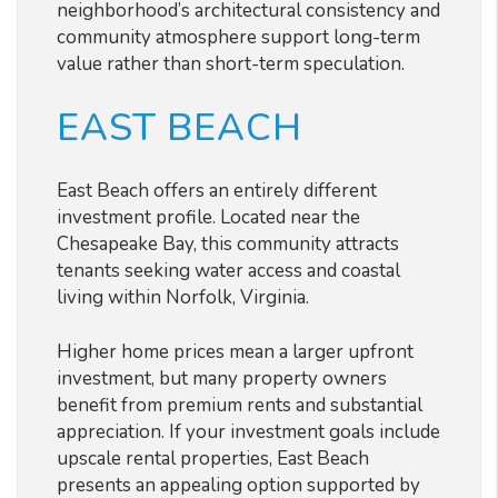
neighborhood’s architectural consistency and
community atmosphere support long-term
value rather than short-term speculation.
EAST BEACH
East Beach offers an entirely different
investment profile. Located near the
Chesapeake Bay, this community attracts
tenants seeking water access and coastal
living within Norfolk, Virginia.
Higher home prices mean a larger upfront
investment, but many property owners
benefit from premium rents and substantial
appreciation. If your investment goals include
upscale rental properties, East Beach
presents an appealing option supported by