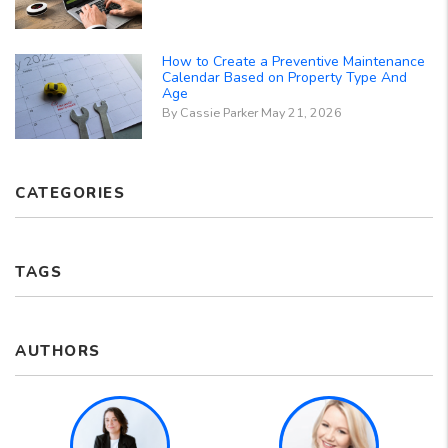
How to Create a Preventive Maintenance
Calendar Based on Property Type And
Age
By Cassie Parker May 21, 2026
CATEGORIES
TAGS
AUTHORS