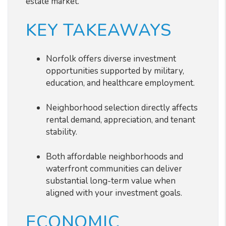
estate market.
KEY TAKEAWAYS
Norfolk offers diverse investment
opportunities supported by military,
education, and healthcare employment.
Neighborhood selection directly affects
rental demand, appreciation, and tenant
stability.
Both affordable neighborhoods and
waterfront communities can deliver
substantial long-term value when
aligned with your investment goals.
ECONOMIC