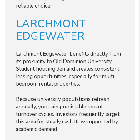
reliable choice.
LARCHMONT
EDGEWATER
Larchmont Edgewater benefits directly from
its proximity to Old Dominion University.
Student housing demand creates consistent
leasing opportunities, especially for multi-
bedroom rental properties.
Because university populations refresh
annually, you gain predictable tenant
turnover cycles. Investors frequently target
this area for steady cash flow supported by
academic demand.