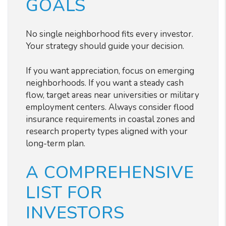
GOALS
No single neighborhood fits every investor.
Your strategy should guide your decision.
If you want appreciation, focus on emerging
neighborhoods. If you want a steady cash
flow, target areas near universities or military
employment centers. Always consider flood
insurance requirements in coastal zones and
research property types aligned with your
long-term plan.
A COMPREHENSIVE
LIST FOR
INVESTORS