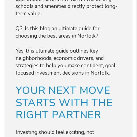
schools and amenities directly protect long-
term value.
Q3. Is this blog an ultimate guide for
choosing the best areas in Norfolk?
Yes, this ultimate guide outlines key
neighborhoods, economic drivers, and
strategies to help you make confident, goal-
focused investment decisions in Norfolk.
YOUR NEXT MOVE
STARTS WITH THE
RIGHT PARTNER
Investing should feel exciting, not