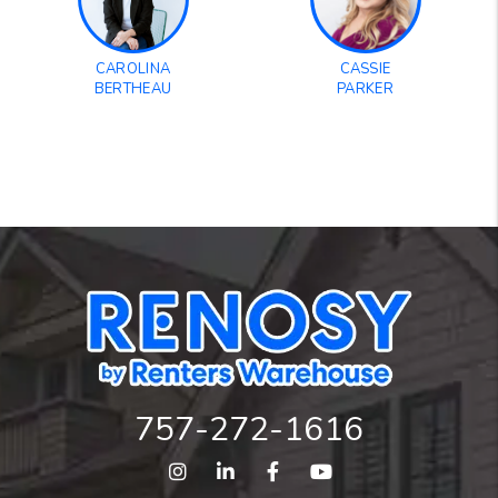
CAROLINA
CASSIE
BERTHEAU
PARKER
757-272-1616
Instagram
Linked In
Facebook
Youtube