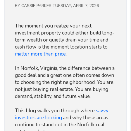
BY CASSIE PARKER TUESDAY, APRIL 7, 2026
The moment you realize your next
investment property could either build long-
term wealth or quietly drain your time and
cash flow is the moment location starts to
matter more than price
.
In Norfolk, Virginia, the difference between a
good deal and a great one often comes down
to choosing the right neighborhood. You are
not just buying real estate. You are buying
demand, stability, and future value.
This blog walks you through where
savvy
investors are looking
and why these areas
continue to stand out in the Norfolk real