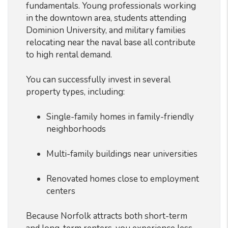
fundamentals. Young professionals working
in the downtown area, students attending
Dominion University, and military families
relocating near the naval base all contribute
to high rental demand.
You can successfully invest in several
property types, including:
Single-family homes in family-friendly
neighborhoods
Multi-family buildings near universities
Renovated homes close to employment
centers
Because Norfolk attracts both short-term