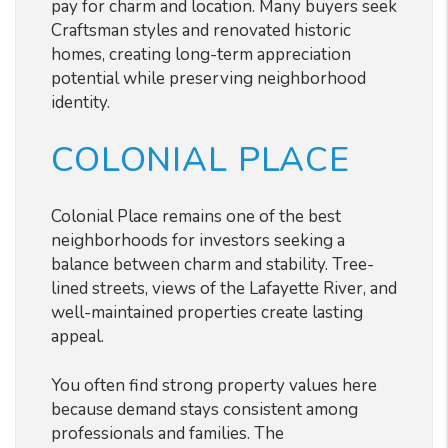
pay for charm and location. Many buyers seek
Craftsman styles and renovated historic
homes, creating long-term appreciation
potential while preserving neighborhood
identity.
COLONIAL PLACE
Colonial Place remains one of the best
neighborhoods for investors seeking a
balance between charm and stability. Tree-
lined streets, views of the Lafayette River, and
well-maintained properties create lasting
appeal.
You often find strong property values here
because demand stays consistent among
professionals and families. The