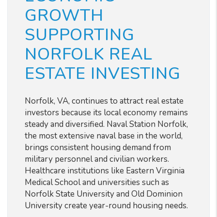
GROWTH
SUPPORTING
NORFOLK REAL
ESTATE INVESTING
Norfolk, VA, continues to attract real estate
investors because its local economy remains
steady and diversified. Naval Station Norfolk,
the most extensive naval base in the world,
brings consistent housing demand from
military personnel and civilian workers.
Healthcare institutions like Eastern Virginia
Medical School and universities such as
Norfolk State University and Old Dominion
University create year-round housing needs.