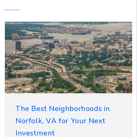
The Best Neighborhoods in
Norfolk, VA for Your Next
Investment