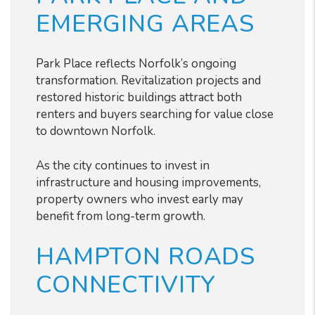
EMERGING AREAS
Park Place reflects Norfolk’s ongoing
transformation. Revitalization projects and
restored historic buildings attract both
renters and buyers searching for value close
to downtown Norfolk.
As the city continues to invest in
infrastructure and housing improvements,
property owners who invest early may
benefit from long-term growth.
HAMPTON ROADS
CONNECTIVITY