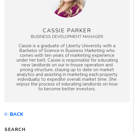
CASSIE PARKER
BUSINESS DEVELOPMENT MANAGER
Cassie is a graduate of Liberty University with a
Bachelor of Science in Business Marketing who
comes with ten years of marketing experience
under her belt. Cassie is responsible for educating
new landlords on our in-house operation and
pricing structure, staying up to date on market
analytics and assisting in marketing each property
individually to expedite overall market time. She
enjoys the process of educating landlords on how
to become better investors.
BACK
SEARCH