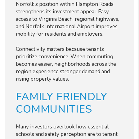
Norfolk’s position within Hampton Roads
strengthens its investment appeal. Easy
access to Virginia Beach, regional highways,
and Norfolk International Airport improves
mobility for residents and employers.
Connectivity matters because tenants
prioritize convenience. When commuting
becomes easier, neighborhoods across the
region experience stronger demand and
rising property values.
FAMILY FRIENDLY
COMMUNITIES
Many investors overlook how essential
schools and safety perception are to tenant