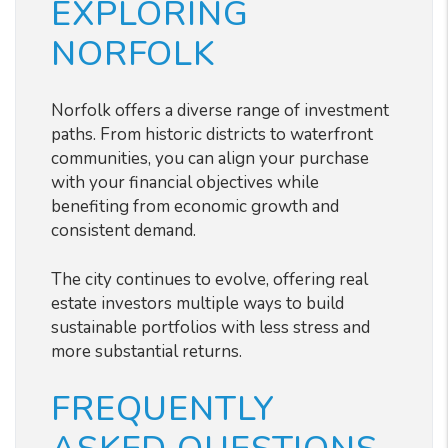
EXPLORING
NORFOLK
Norfolk offers a diverse range of investment
paths. From historic districts to waterfront
communities, you can align your purchase
with your financial objectives while
benefiting from economic growth and
consistent demand.
The city continues to evolve, offering real
estate investors multiple ways to build
sustainable portfolios with less stress and
more substantial returns.
FREQUENTLY