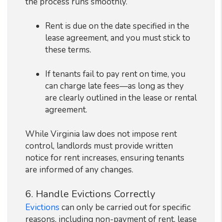
the process runs smoothly.
Rent is due on the date specified in the
lease agreement, and you must stick to
these terms.
If tenants fail to pay rent on time, you
can charge late fees—as long as they
are clearly outlined in the lease or rental
agreement.
While Virginia law does not impose rent
control, landlords must provide written
notice for rent increases, ensuring tenants
are informed of any changes.
6. Handle Evictions Correctly
Evictions
can only be carried out for specific
reasons, including non-payment of rent, lease