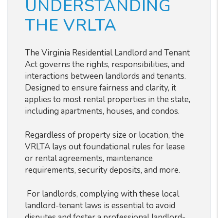
UNDERSTANDING
THE VRLTA
The Virginia Residential Landlord and Tenant
Act governs the rights, responsibilities, and
interactions between landlords and tenants.
Designed to ensure fairness and clarity, it
applies to most rental properties in the state,
including apartments, houses, and condos.
Regardless of property size or location, the
VRLTA lays out foundational rules for lease
or rental agreements, maintenance
requirements, security deposits, and more.
For landlords, complying with these local
landlord-tenant laws is essential to avoid
disputes and foster a professional landlord-