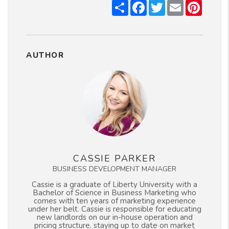
Share
Facebook
Twitter
Email
Pintere
AUTHOR
CASSIE PARKER
BUSINESS DEVELOPMENT MANAGER
Cassie is a graduate of Liberty University with a
Bachelor of Science in Business Marketing who
comes with ten years of marketing experience
under her belt. Cassie is responsible for educating
new landlords on our in-house operation and
pricing structure, staying up to date on market