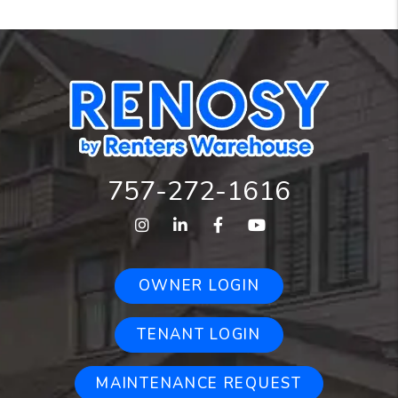
757-272-1616
Instagram
Linked In
Facebook
Youtube
OWNER LOGIN
TENANT LOGIN
MAINTENANCE REQUEST