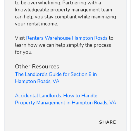
to be overwhelming. Partnering with a
knowledgeable property management team
can help you stay compliant while maximizing
your rental income.
Visit
Renters Warehouse Hampton Roads
to
learn how we can help simplify the process
for you.
Other Resources:
The Landlord’s Guide for Section 8 in
Hampton Roads, VA
Accidental Landlords: How to Handle
Property Management in Hampton Roads, VA
SHARE