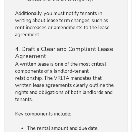
Additionally, you must notify tenants in
writing about lease term changes, such as
rent increases or amendments to the lease
agreement.
4. Draft a Clear and Compliant Lease
Agreement
A written lease is one of the most critical
components of a landlord-tenant
relationship. The VRLTA mandates that
written lease agreements clearly outline the
rights and obligations of both landlords and
tenants.
Key components include:
The rental amount and due date.