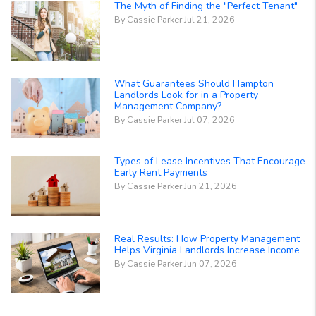
The Myth of Finding the "Perfect Tenant"
By Cassie Parker Jul 21, 2026
What Guarantees Should Hampton
Landlords Look for in a Property
Management Company?
By Cassie Parker Jul 07, 2026
Types of Lease Incentives That Encourage
Early Rent Payments
By Cassie Parker Jun 21, 2026
Real Results: How Property Management
Helps Virginia Landlords Increase Income
By Cassie Parker Jun 07, 2026