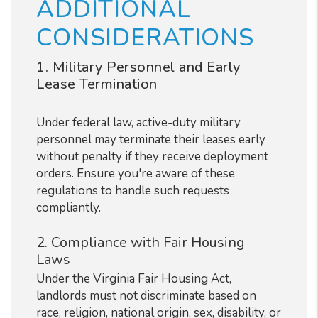
ADDITIONAL
CONSIDERATIONS
1. Military Personnel and Early
Lease Termination
Under federal law, active-duty military
personnel may terminate their leases early
without penalty if they receive deployment
orders. Ensure you're aware of these
regulations to handle such requests
compliantly.
2. Compliance with Fair Housing
Laws
Under the Virginia Fair Housing Act,
landlords must not discriminate based on
race, religion, national origin, sex, disability, or