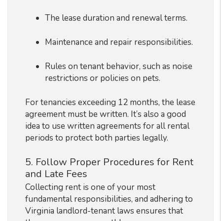
The lease duration and renewal terms.
Maintenance and repair responsibilities.
Rules on tenant behavior, such as noise
restrictions or policies on pets.
For tenancies exceeding 12 months, the lease
agreement must be written. It’s also a good
idea to use written agreements for all rental
periods to protect both parties legally.
5. Follow Proper Procedures for Rent
and Late Fees
Collecting rent is one of your most
fundamental responsibilities, and adhering to
Virginia landlord-tenant laws ensures that