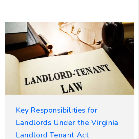
Key Responsibilities for
Landlords Under the Virginia
Landlord Tenant Act