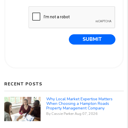
Submit
SUBMIT
RECENT POSTS
Why Local Market Expertise Matters
When Choosing a Hampton Roads
Property Management Company
By Cassie Parker Aug 07, 2026