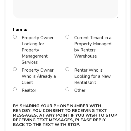
I am a:
Property Owner
Current Tenant in a
Looking for
Property Managed
Property
by Renters
Management
Warehouse
Services
Property Owner
Renter Who is
Who is Already a
Looking for a New
Client
Rental Unit
Realtor
Other
BY SHARING YOUR PHONE NUMBER WITH
RENOSY, YOU CONSENT TO RECEIVING TEXT
MESSAGES. AT ANY POINT IF YOU WISH TO STOP
RECEIVING TEXT MESSAGES, PLEASE REPLY
BACK TO THE TEXT WITH STOP.