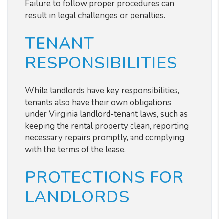
Failure to follow proper procedures can
result in legal challenges or penalties.
TENANT
RESPONSIBILITIES
While landlords have key responsibilities,
tenants also have their own obligations
under Virginia landlord-tenant laws, such as
keeping the rental property clean, reporting
necessary repairs promptly, and complying
with the terms of the lease.
PROTECTIONS FOR
LANDLORDS