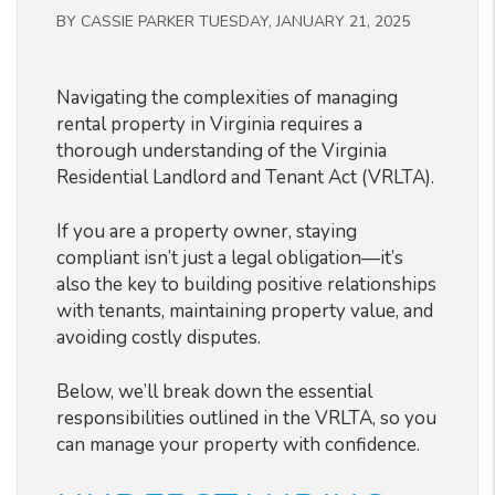
BY CASSIE PARKER TUESDAY, JANUARY 21, 2025
Navigating the complexities of managing
rental property in Virginia requires a
thorough understanding of the Virginia
Residential Landlord and Tenant Act (VRLTA).
If you are a property owner, staying
compliant isn’t just a legal obligation—it’s
also the key to building positive relationships
with tenants, maintaining property value, and
avoiding costly disputes.
Below, we’ll break down the essential
responsibilities outlined in the VRLTA, so you
can manage your property with confidence.