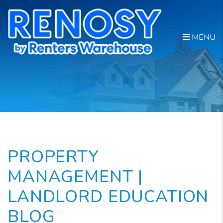
Skip to main content
MENU
PROPERTY
MANAGEMENT |
LANDLORD EDUCATION
BLOG