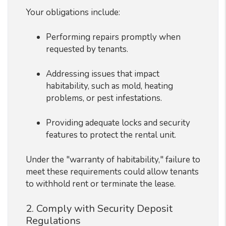
Your obligations include:
Performing repairs promptly when
requested by tenants.
Addressing issues that impact
habitability, such as mold, heating
problems, or pest infestations.
Providing adequate locks and security
features to protect the rental unit.
Under the "warranty of habitability," failure to
meet these requirements could allow tenants
to withhold rent or terminate the lease.
2. Comply with Security Deposit
Regulations