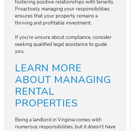
fostering positive relationships with tenants.
Proactively managing your responsibilities
ensures that your property remains a
thriving and profitable investment.
If you’re unsure about compliance, consider
seeking qualified legal assistance to guide
you.
LEARN MORE
ABOUT MANAGING
RENTAL
PROPERTIES
Being a landlord in Virginia comes with
numerous responsibilities, but it doesn’t have