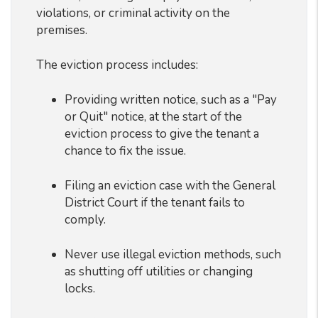
violations, or criminal activity on the
premises.
The eviction process includes:
Providing written notice, such as a "Pay
or Quit" notice, at the start of the
eviction process to give the tenant a
chance to fix the issue.
Filing an eviction case with the General
District Court if the tenant fails to
comply.
Never use illegal eviction methods, such
as shutting off utilities or changing
locks.