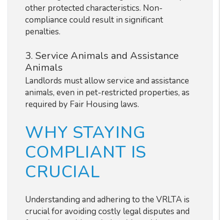
other protected characteristics. Non-
compliance could result in significant
penalties.
3. Service Animals and Assistance
Animals
Landlords must allow service and assistance
animals, even in pet-restricted properties, as
required by Fair Housing laws.
WHY STAYING
COMPLIANT IS
CRUCIAL
Understanding and adhering to the VRLTA is
crucial for avoiding costly legal disputes and