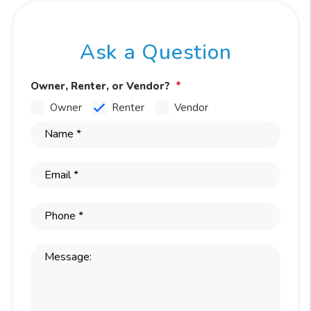
Ask a Question
Owner, Renter, or Vendor?
Owner
Renter
Vendor