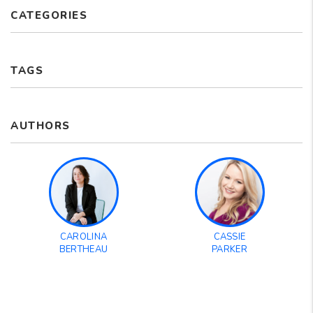
CATEGORIES
TAGS
AUTHORS
CAROLINA
CASSIE
BERTHEAU
PARKER