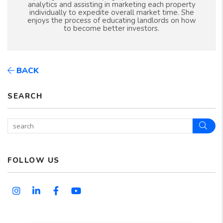
analytics and assisting in marketing each property
individually to expedite overall market time. She
enjoys the process of educating landlords on how
to become better investors.
BACK
SEARCH
Sear
FOLLOW US
Instagram
Linked In
Facebook
Youtube