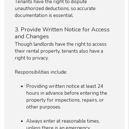
Tenants have the right to dispute
unauthorized deductions, so accurate
documentation is essential.
3. Provide Written Notice for Access
and Changes
Though landlords have the right to access
their rental property, tenants also have a
right to privacy.
Responsibilities include:
Providing written notice at least 24
hours in advance before entering the
property for inspections, repairs, or
other purposes.
Always enter at reasonable times,
unless there is an emergency.