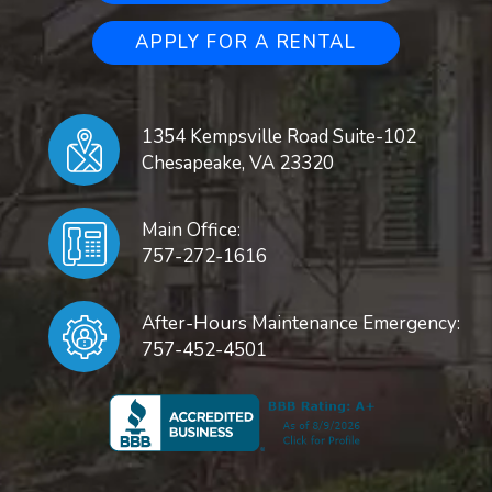
APPLY FOR A RENTAL
1354 Kempsville Road Suite-102
Chesapeake
,
VA
23320
Main Office:
757-272-1616
After-Hours Maintenance Emergency:
757-452-4501