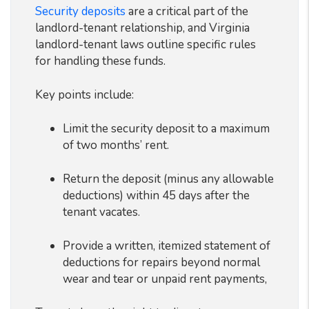
Security deposits
are a critical part of the
landlord-tenant relationship, and Virginia
landlord-tenant laws outline specific rules
for handling these funds.
Key points include:
Limit the security deposit to a maximum
of two months’ rent.
Return the deposit (minus any allowable
deductions) within 45 days after the
tenant vacates.
Provide a written, itemized statement of
deductions for repairs beyond normal
wear and tear or unpaid rent payments,