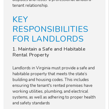
tenant relationship.
KEY
RESPONSIBILITIES
FOR LANDLORDS
1. Maintain a Safe and Habitable
Rental Property
Landlords in Virginia must provide a safe and
habitable property that meets the state’s
building and housing codes. This includes
ensuring the tenant's rented premises have
working utilities, plumbing, and electrical
systems, as well as adhering to proper health
and safety standards