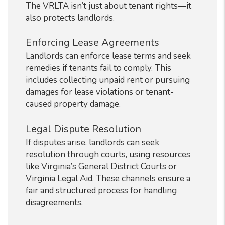
The VRLTA isn’t just about tenant rights—it
also protects landlords.
Enforcing Lease Agreements
Landlords can enforce lease terms and seek
remedies if tenants fail to comply. This
includes collecting unpaid rent or pursuing
damages for lease violations or tenant-
caused property damage.
Legal Dispute Resolution
If disputes arise, landlords can seek
resolution through courts, using resources
like Virginia’s General District Courts or
Virginia Legal Aid. These channels ensure a
fair and structured process for handling
disagreements.