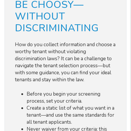
BE CHOOSY—
WITHOUT
DISCRIMINATING
How do you collect information and choose a
worthy tenant without violating
discrimination laws? It can be a challenge to
navigate the tenant selection process
—
but
with some guidance, you can find your ideal
tenants and stay within the law.
Before you begin your screening
process, set your criteria.
Create a static list of what you want in a
tenant—and use the same standards for
all tenant applicants.
Never waiver from your criteria: this