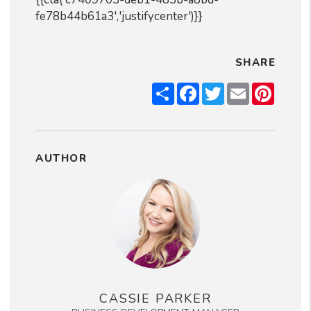
fe78b44b61a3','justifycenter')}}
SHARE
Share
Facebook
Twitter
Email
Pintere
AUTHOR
CASSIE PARKER