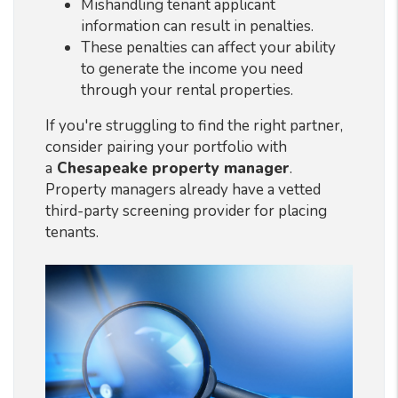
Mishandling tenant applicant
information can result in penalties.
These penalties can affect your ability
to generate the income you need
through your rental properties.
If you're struggling to find the right partner,
consider pairing your portfolio with
a
Chesapeake property manager
.
Property managers already have a vetted
third-party screening provider for placing
tenants.