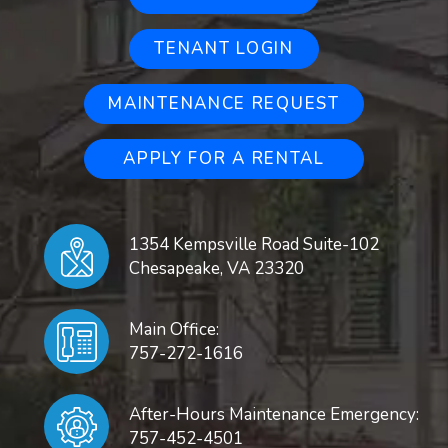
TENANT LOGIN
MAINTENANCE REQUEST
APPLY FOR A RENTAL
1354 Kempsville Road Suite-102
Chesapeake
,
VA
23320
Main Office:
757-272-1616
After-Hours Maintenance Emergency:
757-452-4501