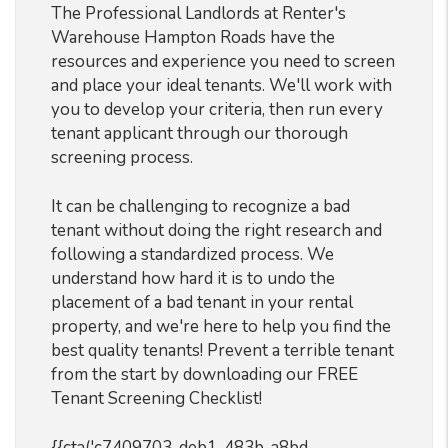
The Professional Landlords at Renter's
Warehouse Hampton Roads have the
resources and experience you need to screen
and place your ideal tenants. We'll work with
you to develop your criteria, then run every
tenant applicant through our thorough
screening process.
It can be challenging to recognize a bad
tenant without doing the right research and
following a standardized process. We
understand how hard it is to undo the
placement of a bad tenant in your rental
property, and we're here to help you find the
best quality tenants! Prevent a terrible tenant
from the start by downloading our FREE
Tenant Screening Checklist!
{{cta('c7409703-deb1-483b-a8bd-