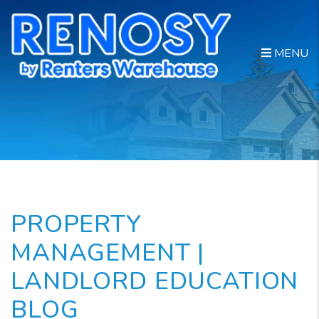
Skip to main content
MENU
PROPERTY
MANAGEMENT |
LANDLORD EDUCATION
BLOG