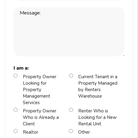
I am a:
Property Owner
Current Tenant in a
Looking for
Property Managed
Property
by Renters
Management
Warehouse
Services
Property Owner
Renter Who is
Who is Already a
Looking for a New
Client
Rental Unit
Realtor
Other