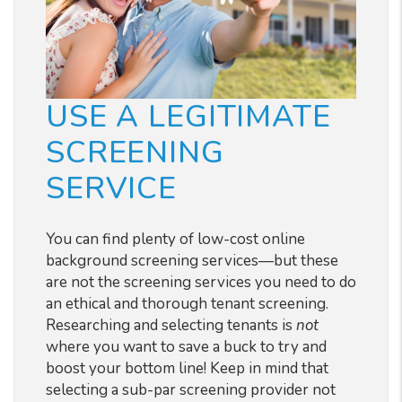
USE A LEGITIMATE
SCREENING
SERVICE
You can find plenty of low-cost online
background screening services
—but these
are not the screening services you need to do
an ethical and thorough tenant screening.
Researching and selecting tenants is
not
where you want to save a buck to try and
boost your bottom line! Keep in mind that
selecting a sub-par screening provider not