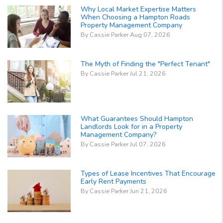
Why Local Market Expertise Matters
When Choosing a Hampton Roads
Property Management Company
By Cassie Parker Aug 07, 2026
The Myth of Finding the "Perfect Tenant"
By Cassie Parker Jul 21, 2026
What Guarantees Should Hampton
Landlords Look for in a Property
Management Company?
By Cassie Parker Jul 07, 2026
Types of Lease Incentives That Encourage
Early Rent Payments
By Cassie Parker Jun 21, 2026