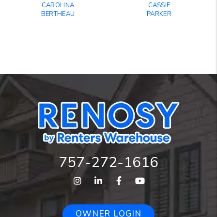
CAROLINA
CASSIE
BERTHEAU
PARKER
757-272-1616
Instagram
Linked In
Facebook
Youtube
OWNER LOGIN