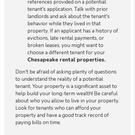
references provided on a potential
tenant's application. Talk with prior
landlords and ask about the tenant's
behavior while they lived in that
property. If an applicant has a history of
evictions, late rental payments, or
broken leases, you might want to
choose a different tenant for your
Chesapeake rental properties.
Don't be afraid of asking plenty of questions
to understand the reality of a potential
tenant. Your property is a significant asset to
help build your long-term wealth! Be careful
about who you allow to live in your property.
Look for tenants who can afford your
property and have a good track record of
paying bills on time.