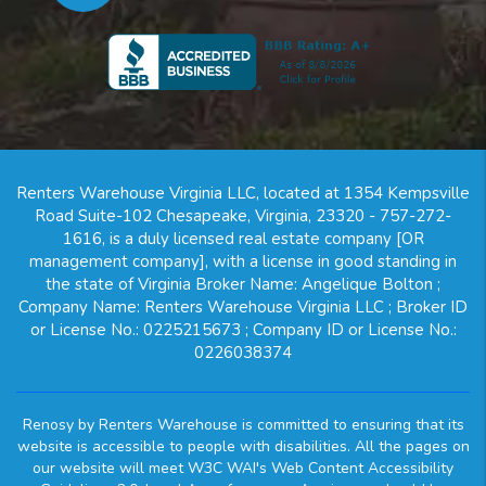
Renters Warehouse Virginia LLC, located at 1354 Kempsville
Road Suite-102 Chesapeake, Virginia, 23320 - 757-272-
1616, is a duly licensed real estate company [OR
management company], with a license in good standing in
the state of Virginia Broker Name: Angelique Bolton ;
Company Name: Renters Warehouse Virginia LLC ; Broker ID
or License No.: 0225215673 ; Company ID or License No.:
0226038374
Renosy by Renters Warehouse is committed to ensuring that its
website is accessible to people with disabilities. All the pages on
our website will meet W3C WAI's Web Content Accessibility