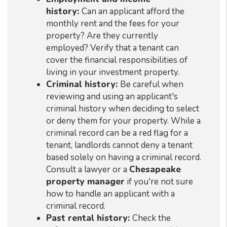
history:
Can an applicant afford the
monthly rent and the fees for your
property? Are they currently
employed? Verify that a tenant can
cover the financial responsibilities of
living in your investment property.
Criminal history:
Be careful when
reviewing and using an applicant's
criminal history when deciding to select
or deny them for your property. While a
criminal record can be a red flag for a
tenant, landlords cannot deny a tenant
based solely on having a criminal record.
Consult a lawyer or a
Chesapeake
property manager
if you're not sure
how to handle an applicant with a
criminal record.
Past rental history:
Check the