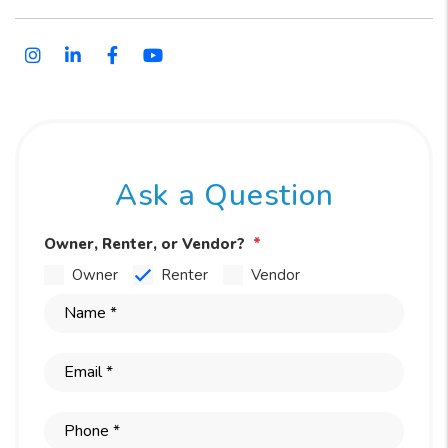
Instagram
Linked In
Facebook
Youtube
Ask a Question
Owner, Renter, or Vendor?
Owner
Renter
Vendor