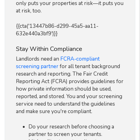
only puts your properties at risk—it puts you
at risk, too.
{{cta('13447b86-d299-45a5-aa11-
632e440a3bf9')}}
Stay Within Compliance
Landlords need an
FCRA-compliant
screening partner
for all tenant background
research and reporting. The Fair Credit
Reporting Act (FCRA) provides guidelines for
how private information should be used,
reported, and stored. You and your screening
service need to understand the guidelines
and make sure you're compliant.
Do your research before choosing a
partner to screen your tenants.