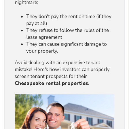
nightmare:
They don't pay the rent on time (if they
pay at all)
They refuse to follow the rules of the
lease agreement
They can cause significant damage to
your property.
Avoid dealing with an expensive tenant
mistake! Here's how investors can properly
screen tenant prospects for their
Chesapeake rental properties.