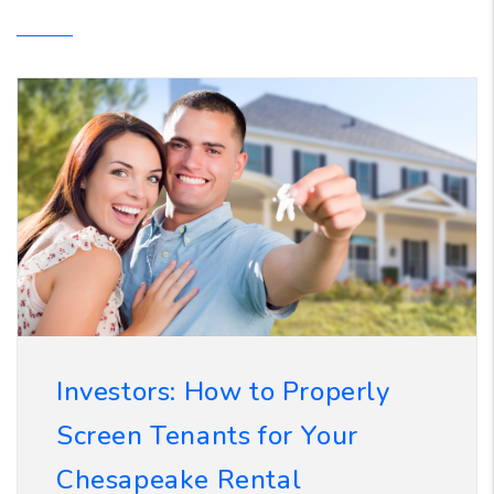
Investors: How to Properly
Screen Tenants for Your
Chesapeake Rental