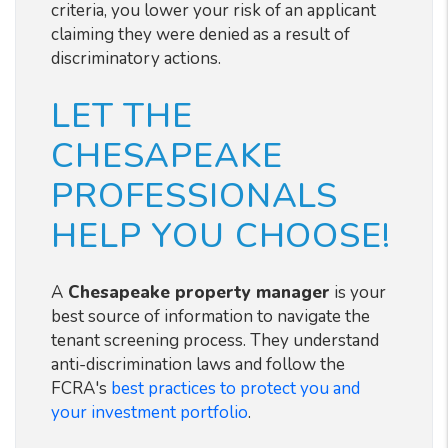
criteria, you lower your risk of an applicant
claiming they were denied as a result of
discriminatory actions.
LET THE
CHESAPEAKE
PROFESSIONALS
HELP YOU CHOOSE!
A
Chesapeake
property manager
is your
best source of information to navigate the
tenant screening process. They understand
anti-discrimination laws and follow the
FCRA's
best practices to protect you and
your investment portfolio
.