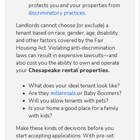
protects you and your properties from
discriminatory practices
.
Landlords cannot choose (or exclude) a
tenant based on race, gender, age, disability,
and other factors covered by the Fair
Housing Act. Violating anti-discrimination
laws can result in expensive lawsuits—and
also cost you the ability to own and operate
your
Chesapeake rental properties.
What does your ideal tenant look like?
Are they
millennials
or Baby Boomers?
Will you allow tenants with pets?
Is your home a good place for a family
with kids?
Make these kinds of decisions before you
start accepting applications. With pre-set