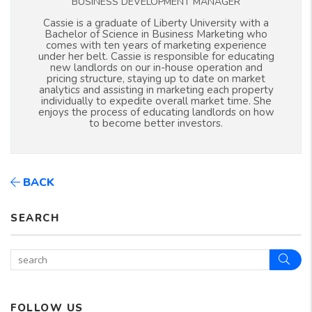
BUSINESS DEVELOPMENT MANAGER
Cassie is a graduate of Liberty University with a
Bachelor of Science in Business Marketing who
comes with ten years of marketing experience
under her belt. Cassie is responsible for educating
new landlords on our in-house operation and
pricing structure, staying up to date on market
analytics and assisting in marketing each property
individually to expedite overall market time. She
enjoys the process of educating landlords on how
to become better investors.
BACK
SEARCH
Sear
FOLLOW US