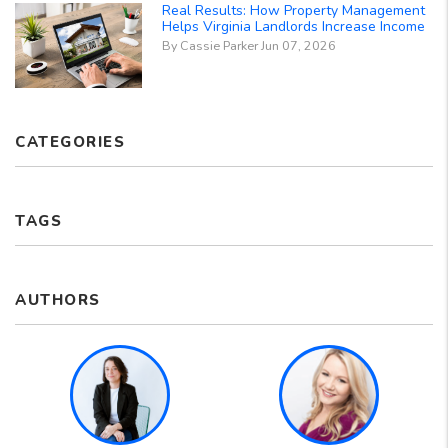
Real Results: How Property Management
Helps Virginia Landlords Increase Income
By Cassie Parker Jun 07, 2026
CATEGORIES
TAGS
AUTHORS