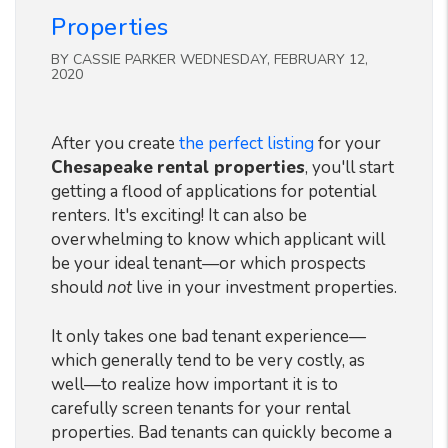
Properties
BY CASSIE PARKER WEDNESDAY, FEBRUARY 12,
2020
After you create
the perfect listing
for your
Chesapeake
rental properties
, you'll start
getting a flood of applications for potential
renters. It's exciting! It can also be
overwhelming to know which applicant will
be your ideal tenant—or which prospects
should
not
live in your investment properties.
It only takes one bad tenant experience—
which generally tend to be very costly, as
well—to realize how important it is to
carefully screen tenants for your rental
properties. Bad tenants can quickly become a