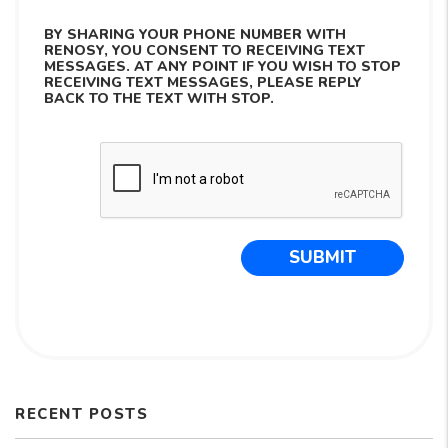
BY SHARING YOUR PHONE NUMBER WITH
RENOSY, YOU CONSENT TO RECEIVING TEXT
MESSAGES. AT ANY POINT IF YOU WISH TO STOP
RECEIVING TEXT MESSAGES, PLEASE REPLY
BACK TO THE TEXT WITH STOP.
Submit
SUBMIT
RECENT POSTS