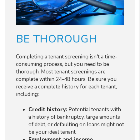
BE THOROUGH
Completing a tenant screening isn't a time-
consuming process, but you need to be
thorough. Most tenant screenings are
complete within 24-48 hours. Be sure you
receive a complete history for each tenant,
including:
Credit history:
Potential tenants with
a history of bankruptcy, large amounts
of debt, or defaulting on loans might not
be your ideal tenant.
Employment and income