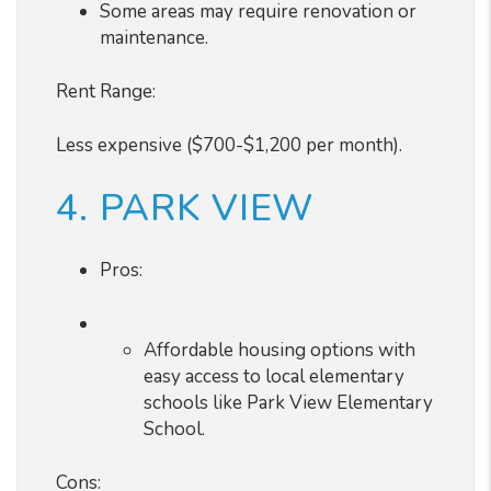
Some areas may require renovation or
maintenance.
Rent Range:
Less expensive ($700-$1,200 per month).
4. PARK VIEW
Pros:
Affordable housing options with
easy access to local elementary
schools like Park View Elementary
School.
Cons: