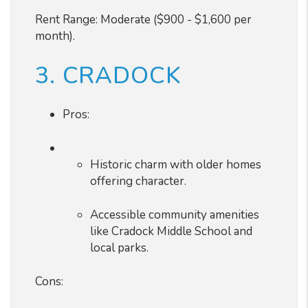
Rent Range: Moderate ($900 - $1,600 per
month).
3. CRADOCK
Pros:
Historic charm with older homes
offering character.
Accessible community amenities
like Cradock Middle School and
local parks.
Cons: