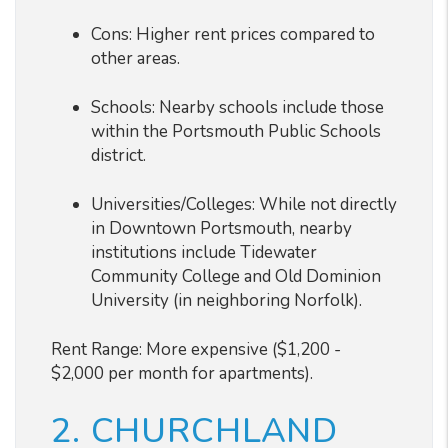
Cons: Higher rent prices compared to
other areas.
Schools: Nearby schools include those
within the Portsmouth Public Schools
district.
Universities/Colleges: While not directly
in Downtown Portsmouth, nearby
institutions include Tidewater
Community College and Old Dominion
University (in neighboring Norfolk).
Rent Range: More expensive ($1,200 -
$2,000 per month for apartments).
2. CHURCHLAND