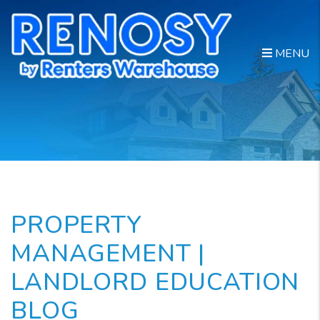
Skip to main content
MENU
PROPERTY
MANAGEMENT |
LANDLORD EDUCATION
BLOG