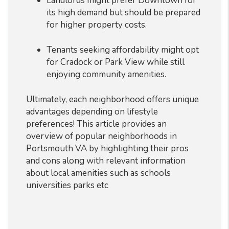
Landlords might prefer Downtown for
its high demand but should be prepared
for higher property costs.
Tenants seeking affordability might opt
for Cradock or Park View while still
enjoying community amenities.
Ultimately, each neighborhood offers unique
advantages depending on lifestyle
preferences! This article provides an
overview of popular neighborhoods in
Portsmouth VA by highlighting their pros
and cons along with relevant information
about local amenities such as schools
universities parks etc