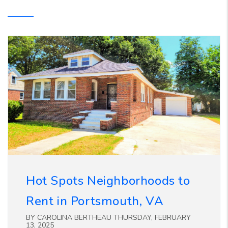
Hot Spots Neighborhoods to
Rent in Portsmouth, VA
BY CAROLINA BERTHEAU THURSDAY, FEBRUARY
13, 2025