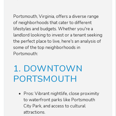
Portsmouth, Virginia, offers a diverse range
of neighborhoods that cater to different
lifestyles and budgets. Whether you're a
landlord looking to invest or a tenant seeking
the perfect place to live, here's an analysis of
some of the top neighborhoods in
Portsmouth:
1. DOWNTOWN
PORTSMOUTH
Pros: Vibrant nightlife, close proximity
to waterfront parks like Portsmouth
City Park, and access to cultural
attractions.