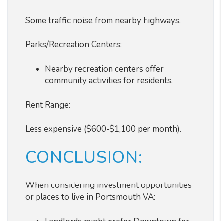
Some traffic noise from nearby highways.
Parks/Recreation Centers:
Nearby recreation centers offer
community activities for residents.
Rent Range:
Less expensive ($600-$1,100 per month).
CONCLUSION:
When considering investment opportunities
or places to live in Portsmouth VA: