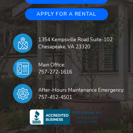
APPLY FOR A RENTAL
1354 Kempsville Road Suite-102
Chesapeake
,
VA
23320
Main Office:
757-272-1616
After-Hours Maintenance Emergency:
757-452-4501