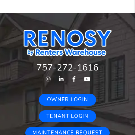
757-272-1616
Instagram
Linked In
Facebook
Youtube
OWNER LOGIN
TENANT LOGIN
MAINTENANCE REQUEST