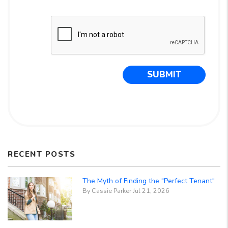
Submit
SUBMIT
RECENT POSTS
The Myth of Finding the "Perfect Tenant"
By Cassie Parker Jul 21, 2026