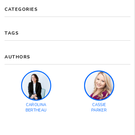
CATEGORIES
TAGS
AUTHORS
CAROLINA
CASSIE
BERTHEAU
PARKER