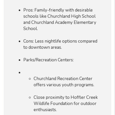
Pros: Family-friendly with desirable
schools like Churchland High School
and Churchland Academy Elementary
School.
Cons: Less nightlife options compared
to downtown areas.
Parks/Recreation Centers:
Churchland Recreation Center
offers various youth programs.
Close proximity to Hoffler Creek
Wildlife Foundation for outdoor
enthusiasts.