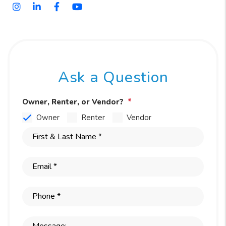
Instagram
Linked In
Facebook
Youtube
Ask a Question
Owner, Renter, or Vendor?
Owner
Renter
Vendor