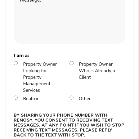
I am a:
Property Owner
Property Owner
Looking for
Who is Already a
Property
Client
Management
Services
Realtor
Other
BY SHARING YOUR PHONE NUMBER WITH
RENOSY, YOU CONSENT TO RECEIVING TEXT
MESSAGES. AT ANY POINT IF YOU WISH TO STOP
RECEIVING TEXT MESSAGES, PLEASE REPLY
BACK TO THE TEXT WITH STOP.