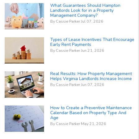
What Guarantees Should Hampton
Landlords Look for in a Property
Management Company?
By Cassie Parker Jul 07, 2026
Types of Lease Incentives That Encourage
Early Rent Payments
By Cassie Parker Jun 21, 2026
Real Results: How Property Management
Helps Virginia Landlords Increase Income
By Cassie Parker Jun 07, 2026
How to Create a Preventive Maintenance
Calendar Based on Property Type And
Age
By Cassie Parker May 21, 2026