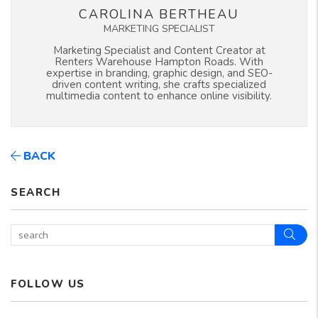
CAROLINA BERTHEAU
MARKETING SPECIALIST
Marketing Specialist and Content Creator at
Renters Warehouse Hampton Roads. With
expertise in branding, graphic design, and SEO-
driven content writing, she crafts specialized
multimedia content to enhance online visibility.
BACK
SEARCH
Sear
FOLLOW US