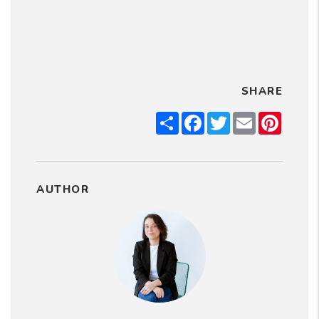
SHARE
Share
Facebook
Twitter
Email
Pintere
AUTHOR