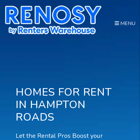
Skip to main content
MENU
HOMES FOR RENT
IN HAMPTON
ROADS
Let the Rental Pros Boost your