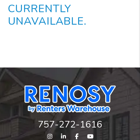
CURRENTLY
UNAVAILABLE.
757-272-1616
Instagram
Linked In
Facebook
Youtube