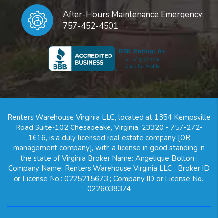
After-Hours Maintenance Emergency:
757-452-4501
Renters Warehouse Virginia LLC, located at 1354 Kempsville
Road Suite-102 Chesapeake, Virginia, 23320 - 757-272-
1616, is a duly licensed real estate company [OR
management company], with a license in good standing in
the state of Virginia Broker Name: Angelique Bolton ;
Company Name: Renters Warehouse Virginia LLC ; Broker ID
or License No.: 0225215673 ; Company ID or License No.:
0226038374