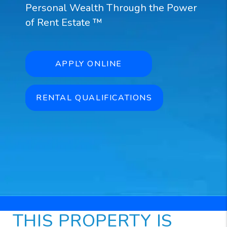
Personal Wealth Through the Power
of Rent Estate ™
APPLY ONLINE
RENTAL QUALIFICATIONS
THIS PROPERTY IS