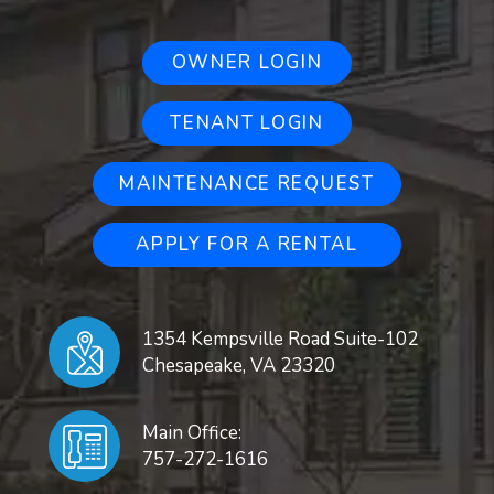
OWNER LOGIN
TENANT LOGIN
MAINTENANCE REQUEST
APPLY FOR A RENTAL
1354 Kempsville Road Suite-102
Chesapeake
,
VA
23320
Main Office:
757-272-1616